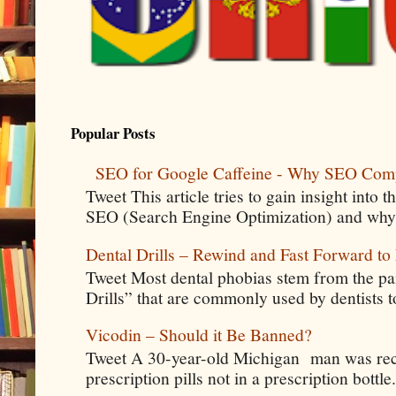
Popular Posts
SEO for Google Caffeine - Why SEO Com
Tweet This article tries to gain insight into
SEO (Search Engine Optimization) and why 
Dental Drills – Rewind and Fast Forward to 
Tweet Most dental phobias stem from the pai
Drills” that are commonly used by dentists t
Vicodin – Should it Be Banned?
Tweet A 30-year-old Michigan man was rece
prescription pills not in a prescription bottle