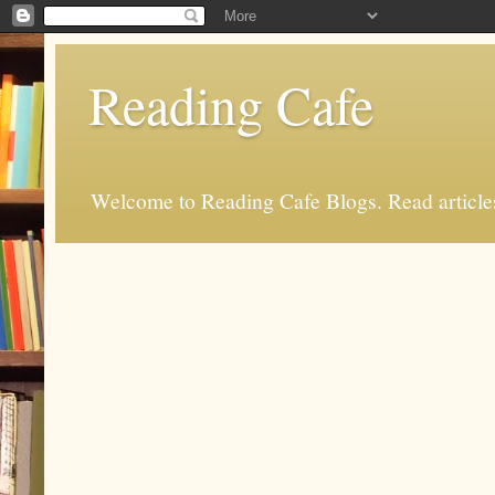
Reading Cafe
Welcome to Reading Cafe Blogs. Read articles.