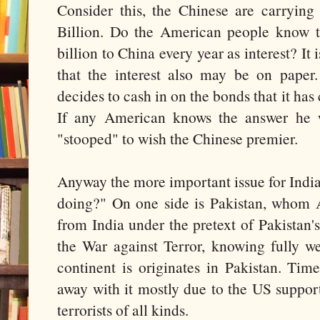
Consider this, the Chinese are carryin
Billion. Do the American people know 
billion to China every year as interest? It 
that the interest also may be on pape
decides to cash in on the bonds that it has
If any American knows the answer he
"stooped" to wish the Chinese premier.
Anyway the more important issue for India
doing?" On one side is Pakistan, whom A
from India under the pretext of Pakistan's
the War against Terror, knowing fully wel
continent is originates in Pakistan. Tim
away with it mostly due to the US suppor
terrorists of all kinds.