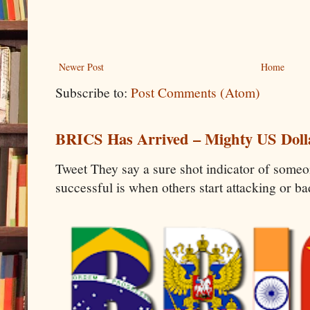
Newer Post
Home
Subscribe to:
Post Comments (Atom)
BRICS Has Arrived – Mighty US Doll
Tweet They say a sure shot indicator of some
successful is when others start attacking or b