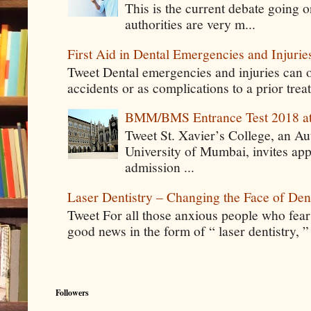
This is the current debate going 
authorities are very m...
First Aid in Dental Emergencies and Injurie
Tweet Dental emergencies and injuries can o
accidents or as complications to a prior tre
BMM/BMS Entrance Test 2018 at
Tweet St. Xavier’s College, an A
University of Mumbai, invites app
admission ...
Laser Dentistry – Changing the Face of Den
Tweet For all those anxious people who fear g
good news in the form of “ laser dentistry, ”
Followers