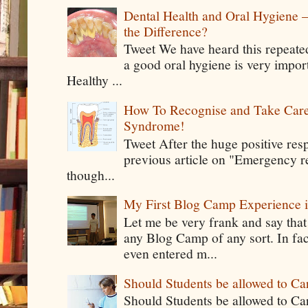
Dental Health and Oral Hygiene 
the Difference?
Tweet We have heard this repeate
a good oral hygiene is very impor
Healthy ...
How To Recognise and Take Care
Syndrome!
Tweet After the huge positive res
previous article on "Emergency rel
though...
My First Blog Camp Experience
Let me be very frank and say that
any Blog Camp of any sort. In fac
even entered m...
Should Students be allowed to C
Should Students be allowed to C