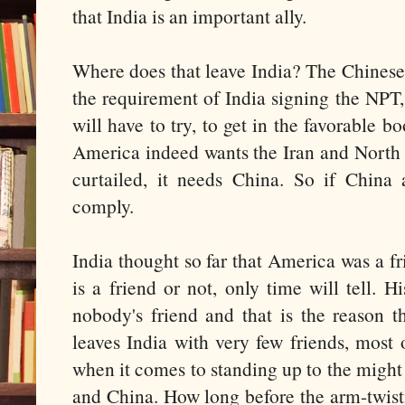
that India is an important ally.
Where does that leave India? The Chines
the requirement of India signing the NPT
will have to try, to get in the favorable b
America indeed wants the Iran and North
curtailed, it needs China. So if China
comply.
India thought so far that America was a f
is a friend or not, only time will tell. H
nobody's friend and that is the reason t
leaves India with very few friends, most
when it comes to standing up to the might
and China. How long before the arm-twis