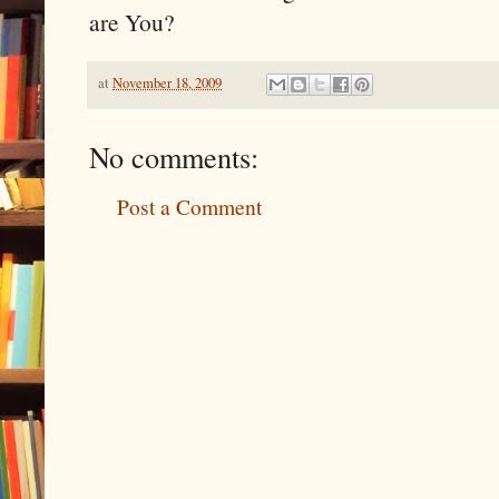
are You?
at
November 18, 2009
No comments:
Post a Comment