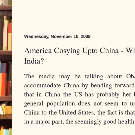
Wednesday, November 18, 2009
America Cosying Upto China - W
India?
The media may be talking about Ob
accommodate China by bending forward,
that in China the US has probably her b
general population does not seem to u
China to the United States, the fact is tha
in a major part, the seemingly good heal