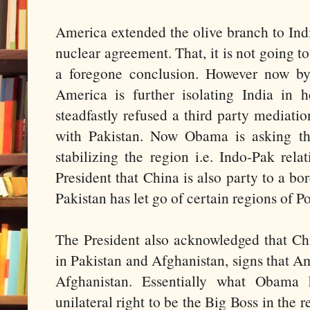
America extended the olive branch to Indi
nuclear agreement. That, it is not going to 
a foregone conclusion. However now by
America is further isolating India in 
steadfastly refused a third party mediati
with Pakistan. Now Obama is asking th
stabilizing the region i.e. Indo-Pak rela
President that China is also party to a bor
Pakistan has let go of certain regions of 
The President also acknowledged that Chi
in Pakistan and Afghanistan, signs that A
Afghanistan. Essentially what Obama
unilateral right to be the Big Boss in the 