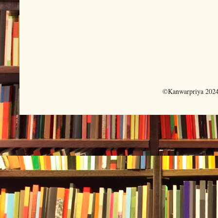
©Kanwarpriya 2024