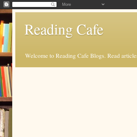
Reading Cafe
Welcome to Reading Cafe Blogs. Read articles.