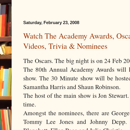
Saturday, February 23, 2008
Watch The Academy Awards, Osca
Videos, Trivia & Nominees
The Oscars. The big night is on 24 Feb 2008
The 80th Annual Academy Awards will k
show. The 30 Minute show will be hoste
Samantha Harris and Shaun Robinson.
The host of the main show is Jon Stewart.
time.
Amongst the nominees, there are George
Tommy Lee Jones and Johnny Depp. T