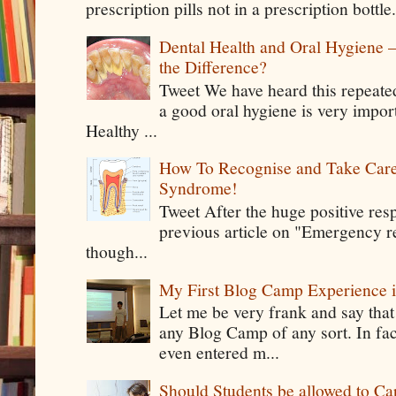
prescription pills not in a prescription bottle
Dental Health and Oral Hygiene 
the Difference?
Tweet We have heard this repeate
a good oral hygiene is very impor
Healthy ...
How To Recognise and Take Care
Syndrome!
Tweet After the huge positive res
previous article on "Emergency rel
though...
My First Blog Camp Experience
Let me be very frank and say that
any Blog Camp of any sort. In fac
even entered m...
Should Students be allowed to C