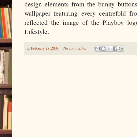
design elements from the bunny buttons
wallpaper featuring every centrefold f
reflected the image of the Playboy lo
Lifestyle.
at
February 27, 2008
No comments: