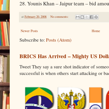
28. Younis Khan – Jaipur team – bid amou
at
February 20, 2008
No comments:
Newer Posts
Home
Subscribe to:
Posts (Atom)
BRICS Has Arrived – Mighty US Doll
Tweet They say a sure shot indicator of some
successful is when others start attacking or b