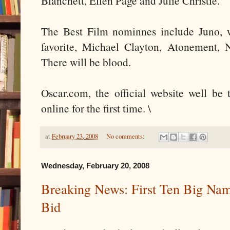
Blanchett, Ellen Page and Julie Christie.
The Best Film nominnes include Juno, 
favorite, Michael Clayton, Atonement,
There will be blood.
Oscar.com, the official website well be 
online for the first time. \
at
February 23, 2008
No comments:
Wednesday, February 20, 2008
Breaking News: First Ten Big Nam
Bid