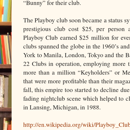
“Bunny” for their club.
The Playboy club soon became a status s
prestigious club cost $25, per person 
Playboy Club earned $25 million for ev
clubs spanned the globe in the 1960’s an
York to Manila, London, Tokyo and the Ba
22 Clubs in operation, employing more 
more than a million “Keyholders” or M
that were more profitable than their magazi
fall, this empire too started to decline du
fading nightclub scene which helped to c
in Lansing, Michigan, in 1988.
http://en.wikipedia.org/wiki/Playboy_Clu