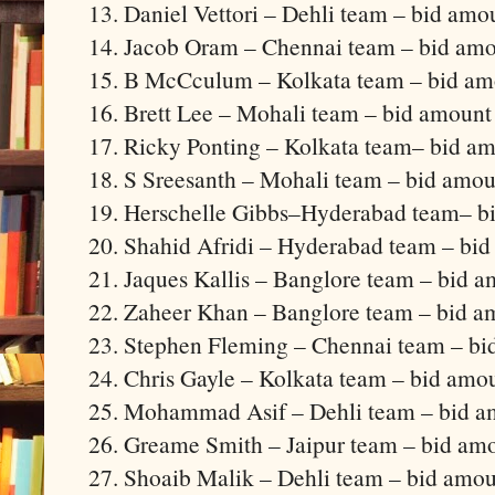
13. Daniel Vettori – Dehli team – bid amo
14. Jacob Oram – Chennai team – bid amo
15. B McCculum – Kolkata team – bid amo
16. Brett Lee – Mohali team – bid amount
17. Ricky Ponting – Kolkata team– bid am
18. S Sreesanth – Mohali team – bid amou
19. Herschelle Gibbs–Hyderabad team– bi
20. Shahid Afridi – Hyderabad team – bid
21. Jaques Kallis – Banglore team – bid a
22. Zaheer Khan – Banglore team – bid a
23. Stephen Fleming – Chennai team – bi
24. Chris Gayle – Kolkata team – bid amo
25. Mohammad Asif – Dehli team – bid am
26. Greame Smith – Jaipur team – bid amo
27. Shoaib Malik – Dehli team – bid amou