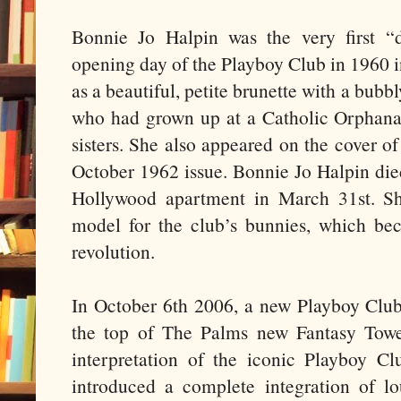
Bonnie Jo Halpin was the very first “
opening day of the Playboy Club in 1960 
as a beautiful, petite brunette with a bub
who had grown up at a Catholic Orphana
sisters. She also appeared on the cover o
October 1962 issue. Bonnie Jo Halpin died
Hollywood apartment in March 31st. Sh
model for the club’s bunnies, which be
revolution.
In October 6th 2006, a new Playboy Clu
the top of The Palms new Fantasy Towe
interpretation of the iconic Playboy Cl
introduced a complete integration of 