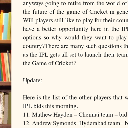
anyways going to retire from the world of
the future of the game of Cricket in gene
Will players still like to play for their co
have a better opportunity here in the 
options so why would they want to play i
country?There are many such questions th
as the IPL gets all set to launch their tea
the Game of Cricket?
Update:
Here is the list of the other players tha
IPL bids this morning.
11. Mathew Hayden – Chennai team – bid
12. Andrew Symonds–Hyderabad team– bi