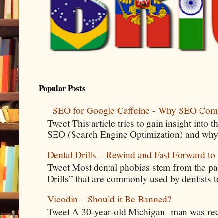
Popular Posts
SEO for Google Caffeine - Why SEO Com
Tweet This article tries to gain insight into
SEO (Search Engine Optimization) and why 
Dental Drills – Rewind and Fast Forward to 
Tweet Most dental phobias stem from the pai
Drills” that are commonly used by dentists t
Vicodin – Should it Be Banned?
Tweet A 30-year-old Michigan man was rece