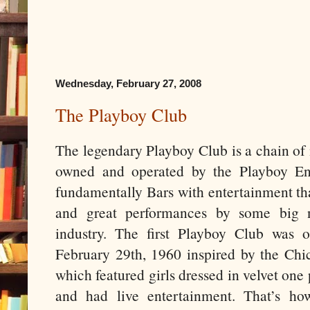
Wednesday, February 27, 2008
The Playboy Club
The legendary Playboy Club is a chain of 
owned and operated by the Playboy Ent
fundamentally Bars with entertainment th
and great performances by some big 
industry. The first Playboy Club wa
February 29th, 1960 inspired by the Chi
which featured girls dressed in velvet on
and had live entertainment. That’s ho