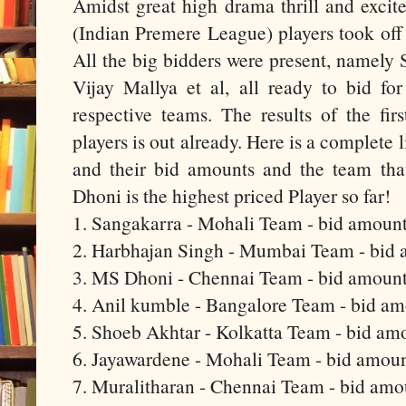
Amidst great high drama thrill and excit
(Indian Premere League) players took off
All the big bidders were present, namely
Vijay Mallya et al, all ready to bid for
respective teams. The results of the firs
players is out already. Here is a complete l
and their bid amounts and the team th
Dhoni is the highest priced Player so far!
1. Sangakarra - Mohali Team - bid amount
2. Harbhajan Singh - Mumbai Team - bid 
3. MS Dhoni - Chennai Team - bid amount
4. Anil kumble - Bangalore Team - bid a
5. Shoeb Akhtar - Kolkatta Team - bid am
6. Jayawardene - Mohali Team - bid amoun
7. Muralitharan - Chennai Team - bid amo