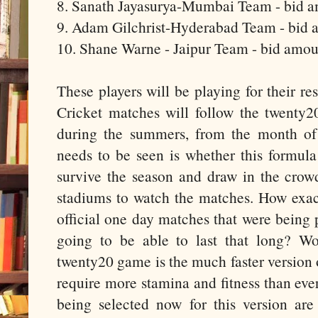
8. Sanath Jayasurya-Mumbai Team - bid a
9. Adam Gilchrist-Hyderabad Team - bid 
10. Shane Warne - Jaipur Team - bid amou
These players will be playing for their r
Cricket matches will follow the twenty20
during the summers, from the month of
needs to be seen is whether this formula
survive the season and draw in the crow
stadiums to watch the matches. How exactl
official one day matches that were being 
going to be able to last that long? Won
twenty20 game is the much faster version 
require more stamina and fitness than ever
being selected now for this version are