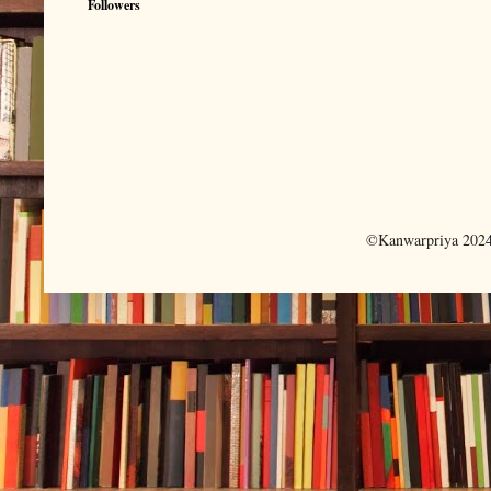
Followers
©Kanwarpriya 2024