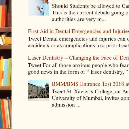
Should Students be allowed to C
This is the current debate going 
authorities are very m...
First Aid in Dental Emergencies and Injurie
Tweet Dental emergencies and injuries can o
accidents or as complications to a prior tre
Laser Dentistry – Changing the Face of Den
Tweet For all those anxious people who fear g
good news in the form of “ laser dentistry, ”
BMM/BMS Entrance Test 2018 at
Tweet St. Xavier’s College, an A
University of Mumbai, invites app
admission ...