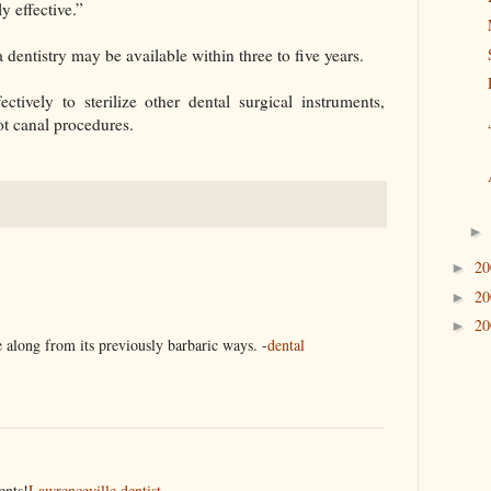
y effective.”
 dentistry may be available within three to five years.
ctively to sterilize other dental surgical instruments,
ot canal procedures.
2
►
2
►
2
►
 along from its previously barbaric ways. -
dental
ents!
Lawrenceville dentist