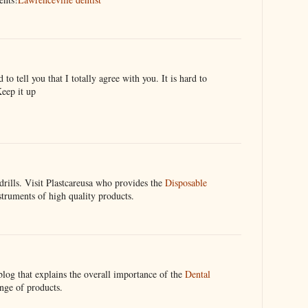
to tell you that I totally agree with you. It is hard to
Keep it up
drills. Visit Plastcareusa who provides the
Disposable
truments of high quality products.
blog that explains the overall importance of the
Dental
ange of products.