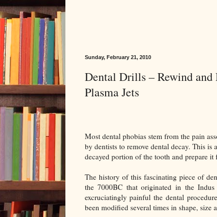
Sunday, February 21, 2010
Dental Drills – Rewind and 
Plasma Jets
Most dental phobias stem from the pain ass
by dentists to remove dental decay. This is a
decayed portion of the tooth and prepare it fo
The history of this fascinating piece of d
the 7000BC that originated in the Indus
excruciatingly painful the dental procedur
been modified several times in shape, size a