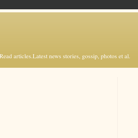
d articles.Latest news stories, gossip, photos et al.