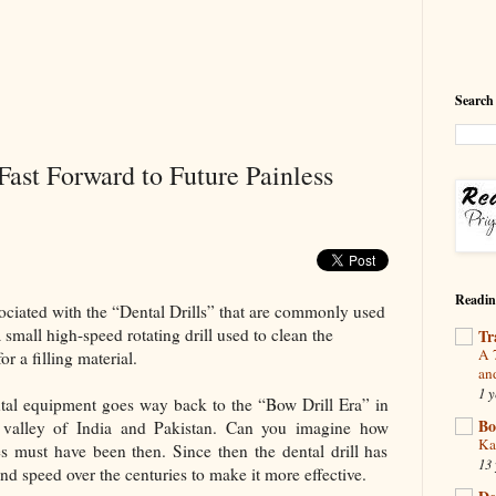
Search
Fast Forward to Future Painless
Readin
ociated with the “Dental Drills” that are commonly used
 small high-speed rotating drill used to clean the
Tr
A 
r a filling material.
an
1 y
ental equipment goes way back to the “Bow Drill Era” in
Bo
 valley of India and Pakistan. Can you imagine how
Ka
es must have been then. Since then the dental drill has
13 
nd speed over the centuries to make it more effective.