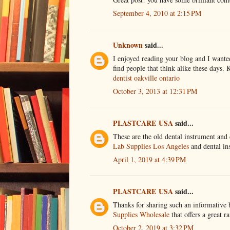
September 4, 2010 at 2:15 PM
Unknown
said...
I enjoyed reading your blog and I wanted 
find people that think alike these days. 
dentist oakville ontario
October 3, 2013 at 12:31 PM
PLASTCARE USA
said...
These are the old dental instrument and 
Lab Supplies Los Angeles
and dental ins
April 1, 2019 at 4:39 PM
PLASTCARE USA
said...
Thanks for sharing such an informative 
Supplies Wholesale
that offers a great r
October 2, 2019 at 3:32 PM