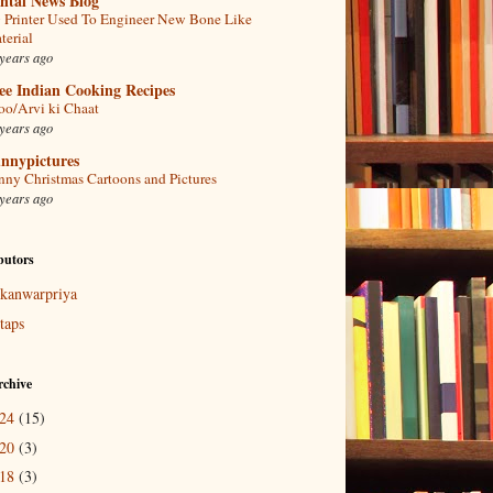
ntal News Blog
 Printer Used To Engineer New Bone Like
terial
years ago
ee Indian Cooking Recipes
oo/Arvi ki Chaat
years ago
nnypictures
nny Christmas Cartoons and Pictures
years ago
butors
kanwarpriya
taps
rchive
024
(15)
020
(3)
018
(3)