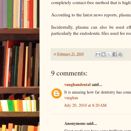
completely contact-free method that is highl
According to the latest news reports, plasma
Incidentally, plasma can also be used effe
particularly the endodontic files used for ro
at
February 21, 2010
9 comments:
vaughandental
said...
It is amazing how far dentistry has come
vaughan
July 20, 2010 at 8:20 AM
Anonymous said...
Great post! you have some brilliant cont