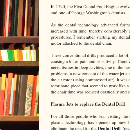
In 1790, the First Dental Foot Engine evolv
and one of George Washington’s dentists.
As the dental technology advanced furthe
increased with time, thereby considerably d
procedures. I remember starting my dental
motor attached to the dental chair.
These conventional drills produced a lot of h
causing a lot of pain and sensitivity. Ther
nerve tissues in deep cavities, due to the h
problems, a new concept of the water jet att
the air rotor (using compressed air). It was 
rotor hand piece that seemed to work like a
the chair time was reduced drastically and 
Plasma Jets to replace the Dental Drill
For all those people who fear visiting the
plasma technology has opened up new ho
Dental Drill
eliminate the need for the
. Yes