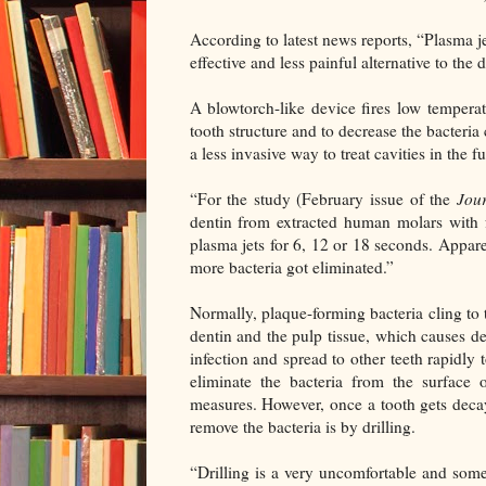
According to latest news reports, “Plasma j
effective and less painful alternative to the 
A blowtorch-like device fires low tempera
tooth structure and to decrease the bacteria
a less invasive way to treat cavities in the fu
“For the study (February issue of the
Jou
dentin from extracted human molars with f
plasma jets for 6, 12 or 18 seconds. Appare
more bacteria got eliminated.”
Normally, plaque-forming bacteria cling to t
dentin and the pulp tissue, which causes de
infection and spread to other teeth rapidly t
eliminate the bacteria from the surface 
measures. However, once a tooth gets decay
remove the bacteria is by drilling.
“Drilling is a very uncomfortable and some