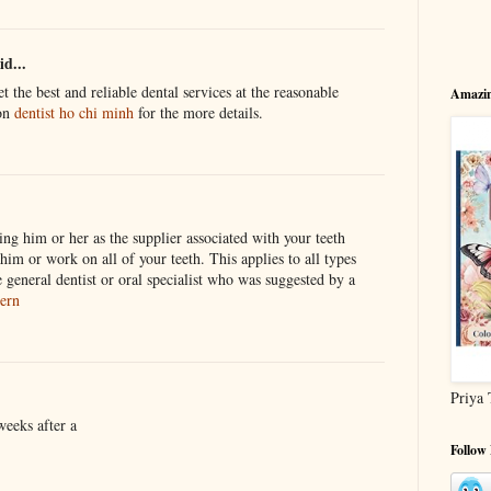
id...
 the best and reliable dental services at the reasonable
Amazin
 on
dentist ho chi minh
for the more details.
ng him or her as the supplier associated with your teeth
m or work on all of your teeth. This applies to all types
 general dentist or oral specialist who was suggested by a
ern
Priya 
eeks after a
Follow