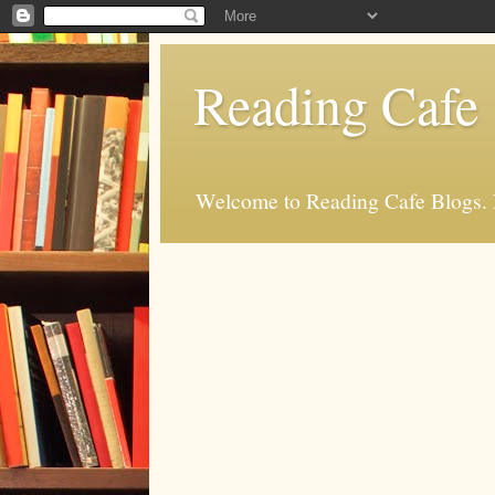
Reading Cafe
Welcome to Reading Cafe Blogs. Rea