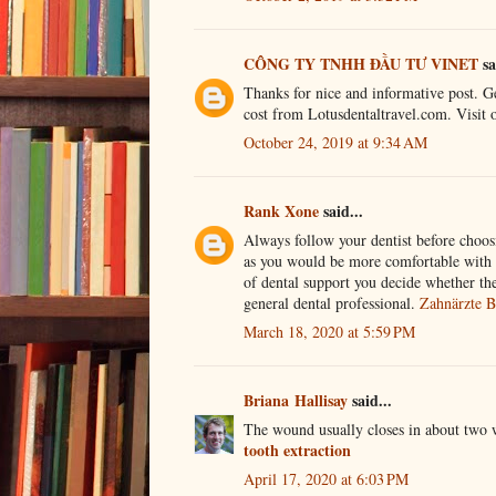
CÔNG TY TNHH ĐẦU TƯ VINET
sa
Thanks for nice and informative post. Get
cost from Lotusdentaltravel.com. Visit
October 24, 2019 at 9:34 AM
Rank Xone
said...
Always follow your dentist before choosi
as you would be more comfortable with hi
of dental support you decide whether the
general dental professional.
Zahnärzte B
March 18, 2020 at 5:59 PM
Briana Hallisay
said...
The wound usually closes in about two w
tooth extraction
April 17, 2020 at 6:03 PM