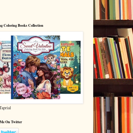
g Coloring Books Collection
Taprial
 Me On Twitter