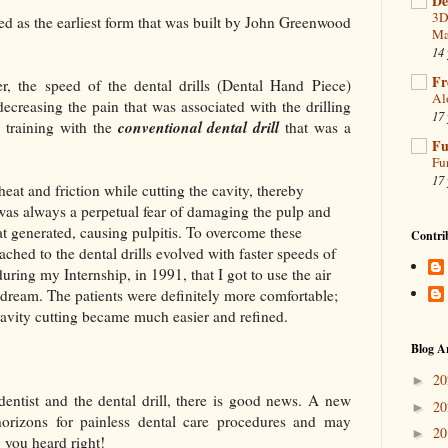
De
3D
ed as the earliest form that was built by John Greenwood
Ma
14 
Fr
r, the speed of the dental drills (Dental Hand Piece)
Al
ecreasing the pain that was associated with the drilling
17 
conventional dental drill
 training with the
that was a
Fu
Fu
17 
eat and friction while cutting the cavity, thereby
e was always a perpetual fear of damaging the pulp and
eat generated, causing pulpitis. To overcome these
Contri
ached to the dental drills evolved with faster speeds of
during my Internship, in 1991, that I got to use the air
 dream. The patients were definitely more comfortable;
cavity cutting became much easier and refined.
Blog A
2
►
 dentist and the dental drill, there is good news. A new
2
►
rizons for painless dental care procedures and may
2
►
, you heard right!