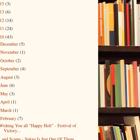
015
(3)
013
(6)
012
(14)
011
(24)
010
(43)
December
(5)
►
November
(1)
►
October
(2)
►
September
(4)
►
August
(3)
►
June
(6)
►
May
(3)
►
April
(1)
►
March
(1)
►
February
(7)
▼
Wishing You all "Happy Holi" - Festival of
Victory...
Land Scams - Sukna Is Just One Of Them