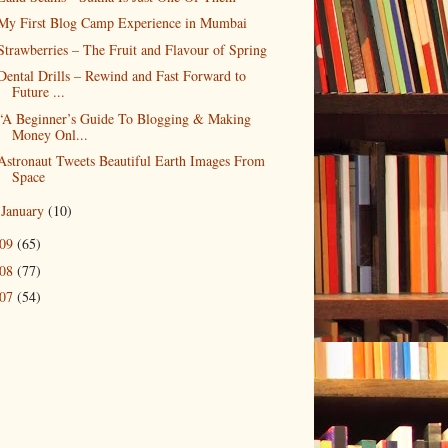
My First Blog Camp Experience in Mumbai
Strawberries – The Fruit and Flavour of Spring
Dental Drills – Rewind and Fast Forward to
Future ...
“A Beginner’s Guide To Blogging & Making
Money Onl...
Astronaut Tweets Beautiful Earth Images From
Space
January
(10)
►
009
(65)
008
(77)
007
(54)