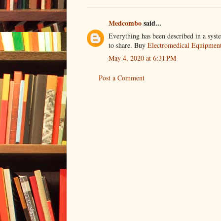
Medcombo
said...
Everything has been described in a syste
to share. Buy
Electromedical Equipment 
May 4, 2020 at 6:31 PM
Post a Comment