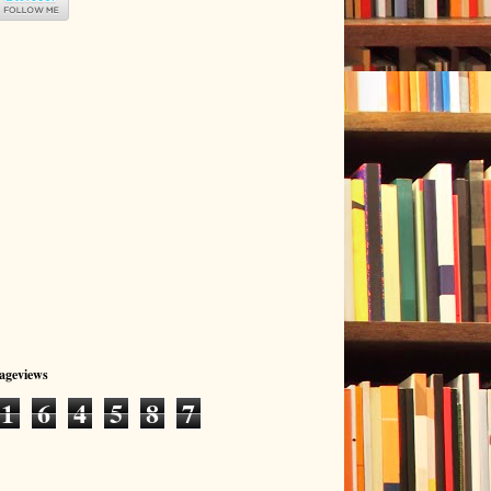
Pageviews
1
6
4
5
8
7