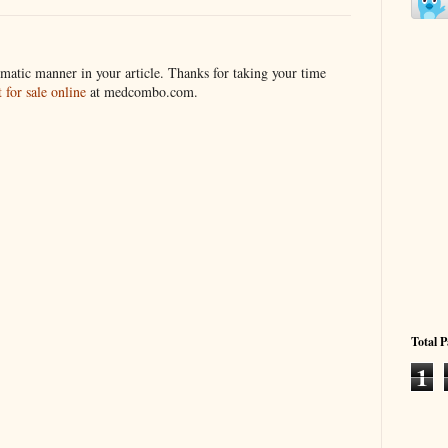
matic manner in your article. Thanks for taking your time
for sale online
at medcombo.com.
Total 
1