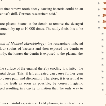
2
►
ets that remove tooth decay-causing bacteria could be an
2
►
dentist’s drill, German researchers said.”
2
►
2
►
ture plasma beams at the dentin to remove the decayed
2
 content by up to 10,000 times. The study finds this to be
▼
ture.
rnal of Medical Microbiology)
, the researchers infected
our strains of bacteria and then exposed the dentin to
ntly, the longer the dentin is exposed to the plasma, the
he surface of the enamel thereby eroding it to infect the
ntal decay. This, if left untreated can cause further gum
o cause pain and discomfort. Therefore, it is essential to
of the teeth as soon as possible, by correct hygienic
ed resulting in a cavity formation then the only way to
times painful experience. Cold plasma, in contrast, is a