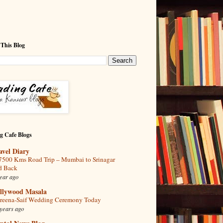
 This Blog
g Cafe Blogs
avel Diary
7500 Kms Road Trip – Mumbai to Srinagar
d Back
ear ago
llywood Masala
reena-Saif Wedding Ceremony Today
years ago