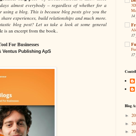
De
ays almost everybody – regardless of whether for a
3D
Ma
r using a blog. This is because blog posts give you the
14 
d, share experiences, build relationships and much more.
tastic blog post? Let us take a look at some general
Fr
Al
le
is an excerpt from the book
..
17 
Fu
Tool For Businesses
Fu
 & Ventus Publishing ApS
17 
Contri
Blog A
2
►
2
►
2
►