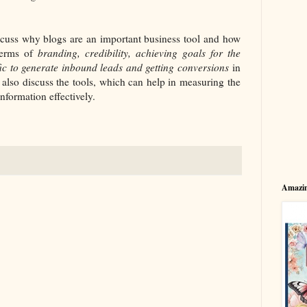
discuss why blogs are an important business tool and how
terms of
branding, credibility, achieving goals for the
fic to generate inbound leads and getting conversions
in
 also discuss the tools, which can help in measuring the
nformation effectively.
Amazin