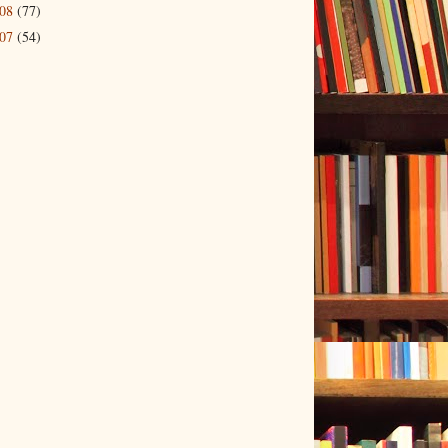
008
(77)
007
(54)