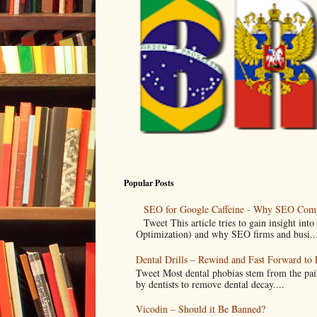
Popular Posts
SEO for Google Caffeine - Why SEO Comp
Tweet This article tries to gain insight i
Optimization) and why SEO firms and busi..
Dental Drills – Rewind and Fast Forward to F
Tweet Most dental phobias stem from the pai
by dentists to remove dental decay....
Vicodin – Should it Be Banned?