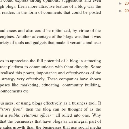
2
►
gh blogs. Even more attractive feature of a blog was the
2
►
its readers in the form of comments that could be posted
audiences and also could be optimized, by virtue of the
h engines. Another advantage of the blogs was that it was
iety of tools and gadgets that made it versatile and user
s to appreciate the full potential of a blog in attracting
 great platform to communicate with them directly. Some
realised this power, importance and effectiveness of the
ss strategy very effectively. These companies have shown
poses like marketing, educating, community building,
nouncements etc.
siness, or using blogs effectively as a business tool. If
“
store front
” then the blog can be thought of as the
d a public relations officer”
all rolled into one. Why
hat the businesses that have blogs as an integral part of
e sales growth than the businesses that use social media