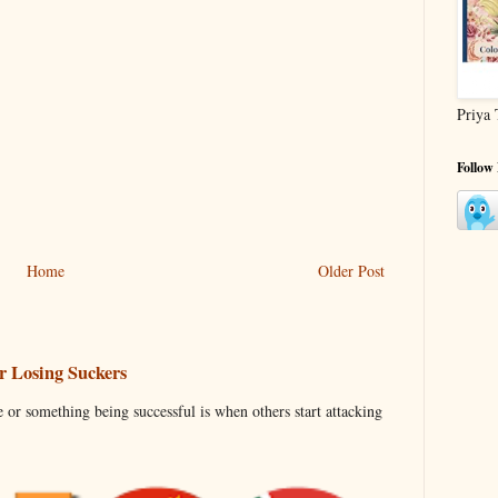
Priya 
Follow
Home
Older Post
 Losing Suckers
 or something being successful is when others start attacking