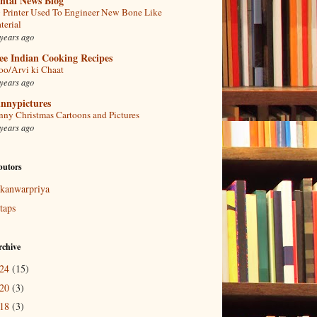
ntal News Blog
 Printer Used To Engineer New Bone Like
terial
years ago
ee Indian Cooking Recipes
oo/Arvi ki Chaat
years ago
nnypictures
nny Christmas Cartoons and Pictures
years ago
butors
kanwarpriya
taps
rchive
024
(15)
020
(3)
018
(3)