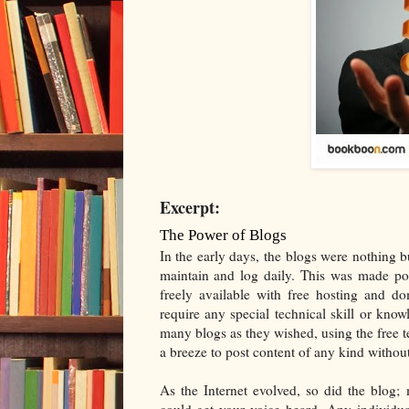
Excerpt:
The Power of Blogs
In the early days, the blogs were nothing b
maintain and log daily. This was made pos
freely available with free hosting and do
require any special technical skill or kno
many blogs as they wished, using the free t
a breeze to post content of any kind withou
As the Internet evolved, so did the blog
could get your voice heard. Any individua