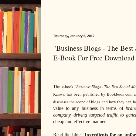
Thursday, January 5, 2012
"Business Blogs - The Best
E-Book For Free Download
The
e-book "
Business Blogs - The Best Social M
Kanwar has been published by Bookboon.com and
discusses the scope of blogs and how they can be
value to any business in terms of
brand
company, driving targeted traffic to gen
cheap and effective manner.
Ingredients for an unfo
Read the blog "