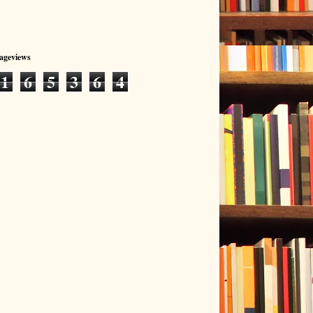
Pageviews
1
6
5
3
6
4