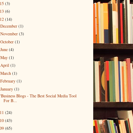
015
(3)
013
(6)
012
(14)
December
(1)
►
November
(3)
►
October
(1)
►
June
(4)
►
May
(1)
►
April
(1)
►
March
(1)
►
February
(1)
►
January
(1)
▼
"Business Blogs - The Best Social Media Tool
For B...
011
(24)
010
(43)
009
(65)