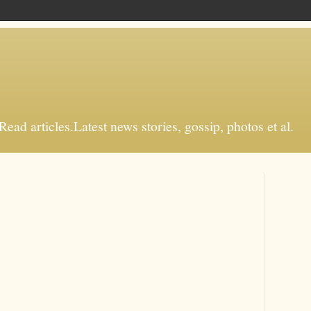
d articles.Latest news stories, gossip, photos et al.