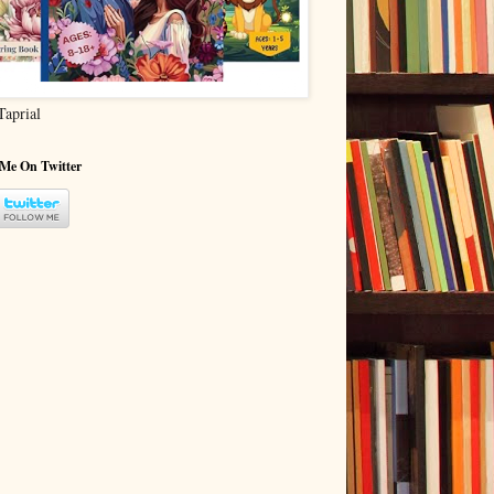
Taprial
 Me On Twitter