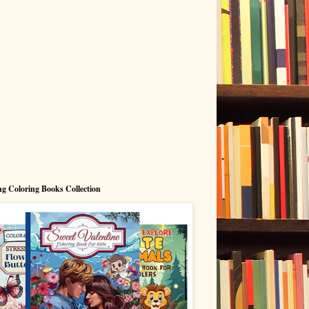
g Coloring Books Collection