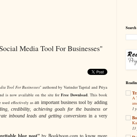
Search
 Social Media Tool For Businesses"
Readin
edia Tool For Businesses
" authored by Varinder Taprial and Priya
Tr
Free Download
 is now available on the site for
. This book
A 
 used effectively as
an important business tool by adding
an
1 y
ing, credibility, achieving goals for the business or
erate inbound leads and getting conversions
in a very
Bo
Ka
13 
rgettable blog post"
by Bookboon.com to know more