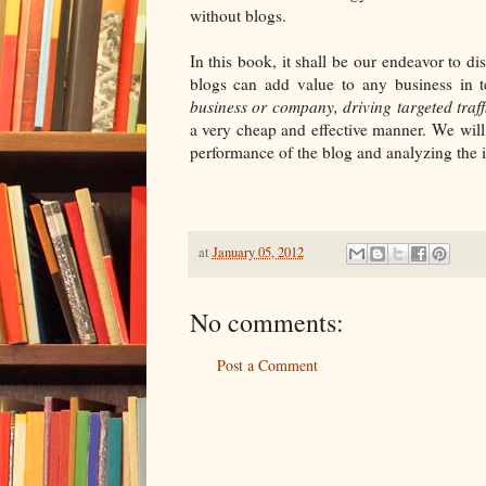
without blogs.
In this book, it shall be our endeavor to 
blogs can add value to any business in 
business or company, driving targeted traf
a very cheap and effective manner. We will
performance of the blog and analyzing the i
at
January 05, 2012
No comments:
Post a Comment