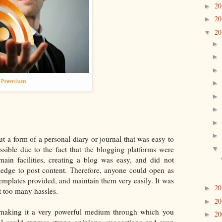
2
►
2
►
2
▼
ut a form of a personal diary or journal that was easy to
sible due to the fact that the blogging platforms were
main facilities, creating a blog was easy, and did not
wledge to post content. Therefore, anyone could open as
emplates provided, and maintain them very easily. It was
2
►
t too many hassles.
2
►
; making it a very powerful medium through which you
2
►
l could express strong opinions, suggestions and even