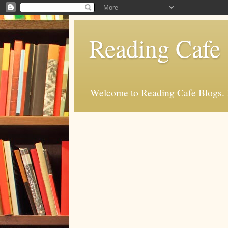
Reading Cafe
Welcome to Reading Cafe Blogs. Rea