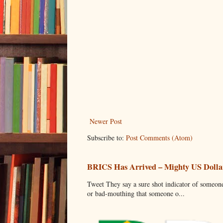
Newer Post
Subscribe to:
Post Comments (Atom)
BRICS Has Arrived – Mighty US Dollar
Tweet They say a sure shot indicator of someone
or bad-mouthing that someone o...