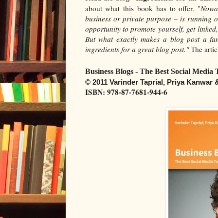
about what this book has to offer. "
Nowad
business or private purpose – is running o
opportunity to promote yourself, get linke
But what exactly makes a blog post a fan
ingredients for a great blog post."
The artic
Business Blogs - The Best Social Media 
© 2011 Varinder Taprial, Priya Kanwar
ISBN: 978-87-7681-944-6