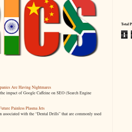
Total 
1
anies Are Having Nightmares
nto the impact of Google Caffeine on SEO (Search Engine
.
uture Painless Plasma Jets
n associated with the “Dental Drills” that are commonly used