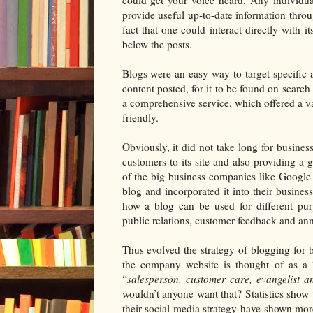
provide useful up-to-date information throu
fact that one could interact directly with 
below the posts.
Blogs were an easy way to target specific 
content posted, for it to be found on searc
a comprehensive service, which offered a var
friendly.
Obviously, it did not take long for businesse
customers to its site and also providing a
of the big business companies like Google 
blog and incorporated it into their busine
how a blog can be used for different pur
public relations, customer feedback and an
Thus evolved the strategy of blogging for bu
the company website is thought of as a 
“
salesperson, customer care, evangelist an
wouldn’t anyone want that? Statistics show t
their social media strategy have shown mor