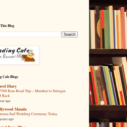
 This Blog
g Cafe Blogs
avel Diary
7500 Kms Road Trip – Mumbai to Srinagar
d Back
ear ago
llywood Masala
reena-Saif Wedding Ceremony Today
years ago