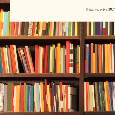
©Kanwarpriya 2024