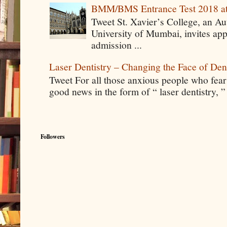
BMM/BMS Entrance Test 2018 at
Tweet St. Xavier’s College, an A
University of Mumbai, invites app
admission ...
Laser Dentistry – Changing the Face of Den
Tweet For all those anxious people who fear g
good news in the form of “ laser dentistry, ”
Followers