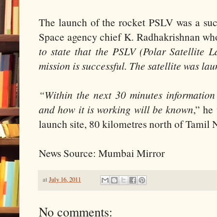
The launch of the rocket PSLV was a succ
Space agency chief K. Radhakrishnan who
to state that the PSLV (Polar Satellite
mission is successful. The satellite was la
“Within the next 30 minutes informatio
and how it is working will be known
,” he
launch site, 80 kilometres north of Tamil 
News Source: Mumbai Mirror
at
July 16, 2011
No comments: