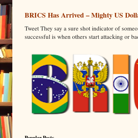
BRICS Has Arrived – Mighty US Doll
Tweet They say a sure shot indicator of some
successful is when others start attacking or b
Popular Posts