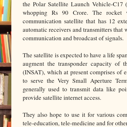
the Polar Satellite Launch Vehicle-C17
whopping Rs 90 Crore. The rocket 
communication satellite that has 12 ex
automatic receivers and transmitters that w
communication and broadcast of signals.
The satellite is expected to have a life spa
augment the transponder capacity of th
(INSAT), which at present comprises of eigh
to serve the Very Small Aperture Termi
generally used to transmit data like poi
provide satellite internet access.
They also hope to use it for various com
tele-education, tele-medicine and for other