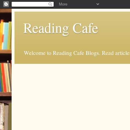
Reading Cafe
Welcome to Reading Cafe Blogs. Read articles.