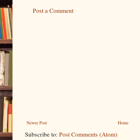
Post a Comment
Newer Post
Home
Subscribe to:
Post Comments (Atom)