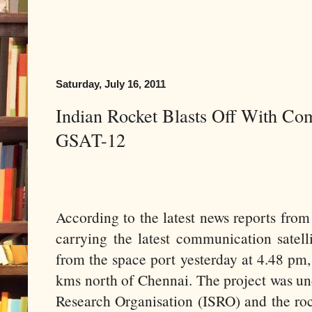
Saturday, July 16, 2011
Indian Rocket Blasts Off With Com
GSAT-12
According to the latest news reports from
carrying the latest communication satell
from the space port yesterday at 4.48 pm
kms north of Chennai. The project was un
Research Organisation (ISRO) and the rock