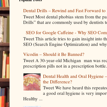
Dental Drills – Rewind and Fast Forward to 
Tweet Most dental phobias stem from the pai
Drills” that are commonly used by dentists t
SEO for Google Caffeine - Why SEO Com
Tweet This article tries to gain insight into
SEO (Search Engine Optimization) and why 
Vicodin – Should it Be Banned?
Tweet A 30-year-old Michigan man was rece
prescription pills not in a prescription bottle
Dental Health and Oral Hygiene 
the Difference?
Tweet We have heard this repeate
a good oral hygiene is very impor
Healthy ...