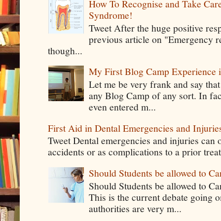
How To Recognise and Take Care
Syndrome!
Tweet After the huge positive res
previous article on "Emergency rel
though...
My First Blog Camp Experience
Let me be very frank and say that
any Blog Camp of any sort. In fac
even entered m...
First Aid in Dental Emergencies and Injurie
Tweet Dental emergencies and injuries can o
accidents or as complications to a prior tre
Should Students be allowed to C
Should Students be allowed to C
This is the current debate going 
authorities are very m...