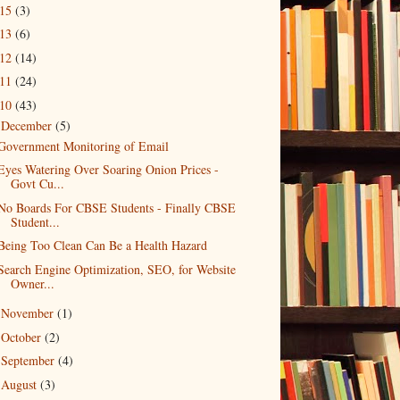
015
(3)
013
(6)
012
(14)
011
(24)
010
(43)
December
(5)
▼
Government Monitoring of Email
Eyes Watering Over Soaring Onion Prices -
Govt Cu...
No Boards For CBSE Students - Finally CBSE
Student...
Being Too Clean Can Be a Health Hazard
Search Engine Optimization, SEO, for Website
Owner...
November
(1)
►
October
(2)
►
September
(4)
►
August
(3)
►