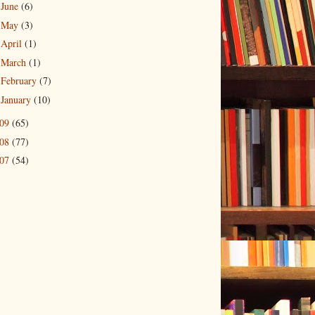
June
(6)
►
May
(3)
►
April
(1)
►
March
(1)
►
February
(7)
►
January
(10)
►
009
(65)
008
(77)
007
(54)