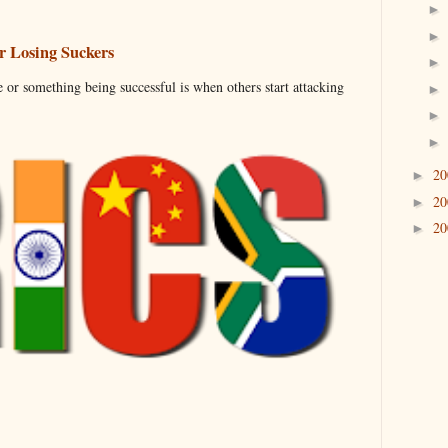
 Losing Suckers
 or something being successful is when others start attacking
2
►
2
►
2
►