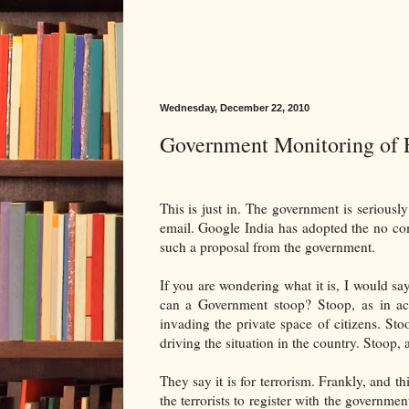
Wednesday, December 22, 2010
Government Monitoring of 
This is just in. The government is seriousl
email. Google India has adopted the no com
such a proposal from the government.
If you are wondering what it is, I would sa
can a Government stoop? Stoop, as in acc
invading the private space of citizens. St
driving the situation in the country. Stoop, 
They say it is for terrorism. Frankly, and th
the terrorists to register with the government