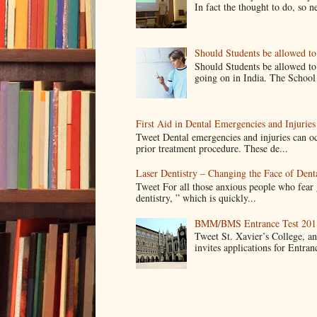
In fact the thought to do, so n
Should Students be allowed t
Should Students be allowed to
going on in India. The School 
First Aid in Dental Emergencies and Injuries
Tweet Dental emergencies and injuries can oc
prior treatment procedure. These de...
Laser Dentistry – Changing the Face of Dent
Tweet For all those anxious people who fear g
dentistry, ” which is quickly...
BMM/BMS Entrance Test 2018
Tweet St. Xavier’s College, 
invites applications for Entran