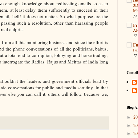
De
 have enough knowledge about redirecting emails so as to
3D
them, at least delay them sufficiently to succeed in their
Ma
 email, hell! it does not matter. So what purpose are the
14 
 passing such a resolution, other than harassing people
Fr
real culprits.
Al
17 
 from all this monitoring business and since the effort is
Fu
 the phone conversations of all the politicians, babus,
Fu
t a total end to corruption, lobbying and horse trading,
17 
o interrogate the Radias, Rajus and Mehtas of India long
Contri
shouldn't the leaders and government officials lead by
nic conversations for public and media scrutiny. In that
ver else you can call it, others will follow, because we,
Blog A
2
►
2
►
2
►