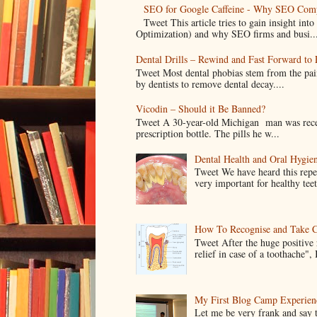
SEO for Google Caffeine - Why SEO Comp
Tweet This article tries to gain insight i
Optimization) and why SEO firms and busi..
Dental Drills – Rewind and Fast Forward to F
Tweet Most dental phobias stem from the pai
by dentists to remove dental decay....
Vicodin – Should it Be Banned?
Tweet A 30-year-old Michigan man was recentl
prescription bottle. The pills he w...
Dental Health and Oral Hygien
Tweet We have heard this repe
very important for healthy tee
How To Recognise and Take C
Tweet After the huge positive
relief in case of a toothache", 
My First Blog Camp Experien
Let me be very frank and say 