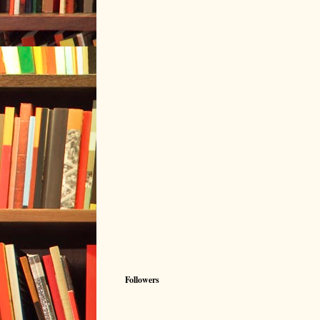
Followers