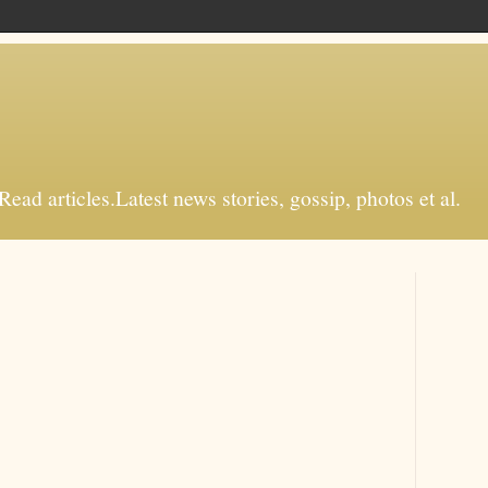
d articles.Latest news stories, gossip, photos et al.