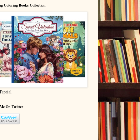
g Coloring Books Collection
Taprial
 Me On Twitter