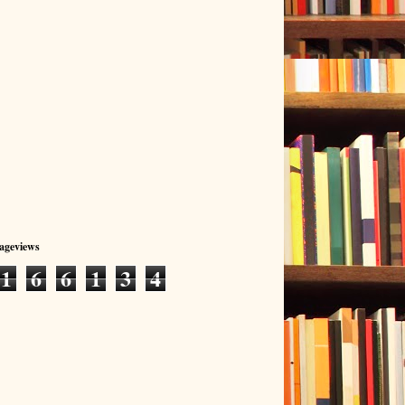
Pageviews
1
6
6
1
3
4