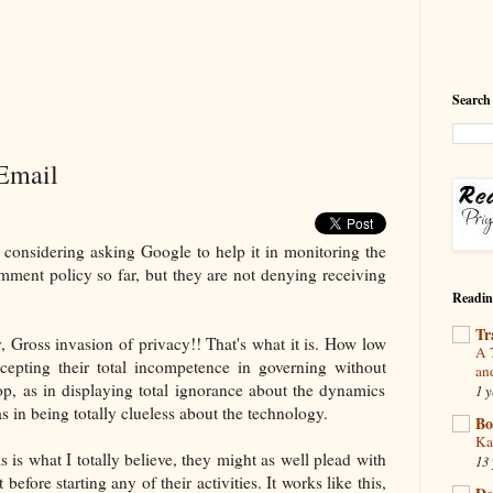
Search
Email
y considering asking Google to help it in monitoring the
ment policy so far, but they are not denying receiving
Readin
Tr
y, Gross invasion of privacy!! That's what it is. How low
A 
epting their total incompetence in governing without
an
oop, as in displaying total ignorance about the dynamics
1 y
as in being totally clueless about the technology.
Bo
Ka
is is what I totally believe, they might as well plead with
13 
 before starting any of their activities. It works like this,