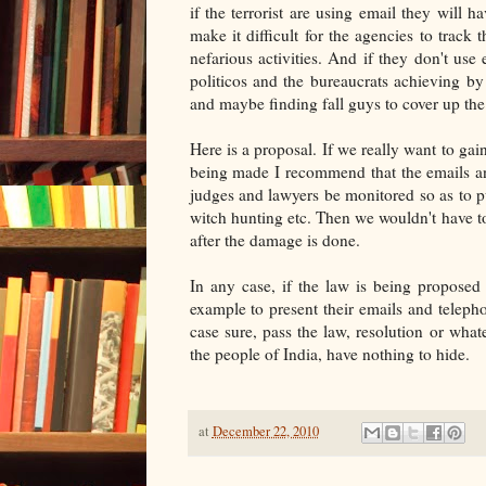
if the terrorist are using email they will
make it difficult for the agencies to track 
nefarious activities. And if they don't use
politicos and the bureaucrats achieving by
and maybe finding fall guys to cover up the 
Here is a proposal. If we really want to gain
being made I recommend that the emails and
judges and lawyers be monitored so as to pu
witch hunting etc. Then we wouldn't have t
after the damage is done.
In any case, if the law is being proposed 
example to present their emails and telepho
case sure, pass the law, resolution or whate
the people of India, have nothing to hide.
at
December 22, 2010