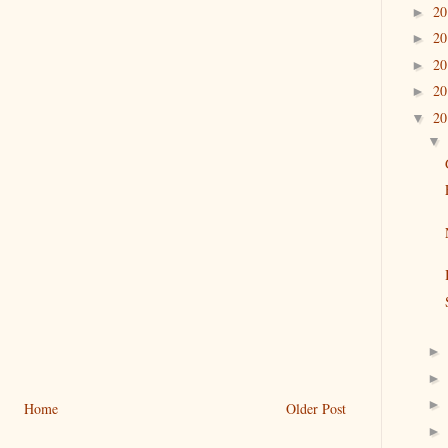
2
►
2
►
2
►
2
►
2
▼
Home
Older Post