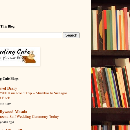
 This Blog
g Cafe Blogs
avel Diary
7500 Kms Road Trip – Mumbai to Srinagar
d Back
ear ago
llywood Masala
reena-Saif Wedding Ceremony Today
years ago