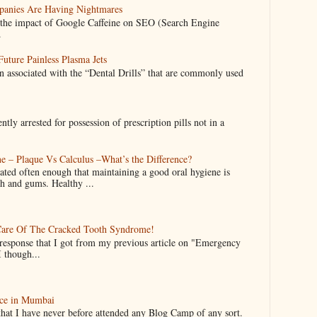
anies Are Having Nightmares
nto the impact of Google Caffeine on SEO (Search Engine
.
uture Painless Plasma Jets
n associated with the “Dental Drills” that are commonly used
y arrested for possession of prescription pills not in a
e – Plaque Vs Calculus –What’s the Difference?
ated often enough that maintaining a good oral hygiene is
th and gums. Healthy ...
are Of The Cracked Tooth Syndrome!
 response that I got from my previous article on "Emergency
I though...
ce in Mumbai
that I have never before attended any Blog Camp of any sort.