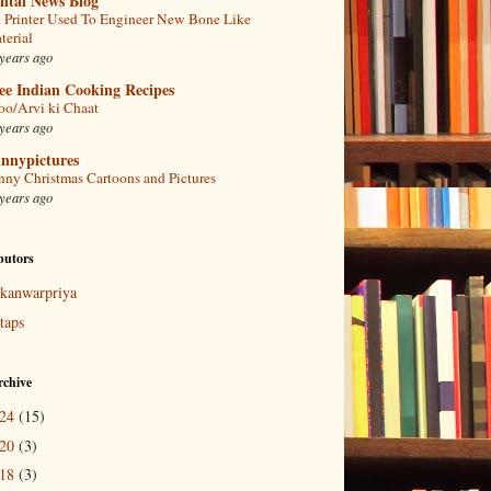
ntal News Blog
 Printer Used To Engineer New Bone Like
terial
years ago
ee Indian Cooking Recipes
oo/Arvi ki Chaat
years ago
nnypictures
nny Christmas Cartoons and Pictures
years ago
butors
kanwarpriya
taps
rchive
024
(15)
020
(3)
018
(3)