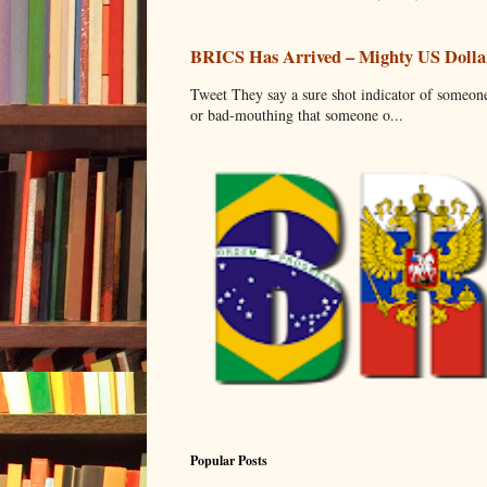
BRICS Has Arrived – Mighty US Dollar
Tweet They say a sure shot indicator of someone
or bad-mouthing that someone o...
Popular Posts