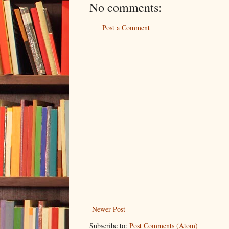
No comments:
Post a Comment
Newer Post
Subscribe to:
Post Comments (Atom)