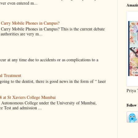
ever even entered m...
Amazin
o Carry Mobile Phones in Campus?
 Carry Mobile Phones in Campus? This is the current debate
authorities are very m...
cur at any time due to accidents or as complications to a
al Treatment
oing to the dentist, there is good news in the form of “ laser
Priya 
 at St Xaviers College Mumbai
an Autonomous College under the University of Mumbai,
Follow
ce Test and admission ...