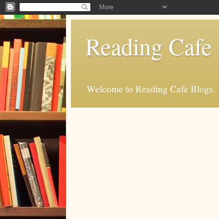
Reading Cafe
Welcome to Reading Cafe Blogs. Rea