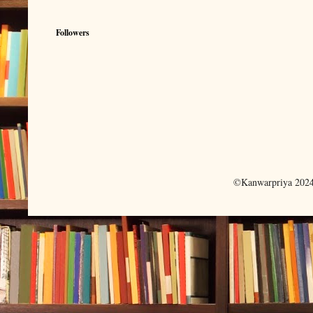
Followers
©Kanwarpriya 2024