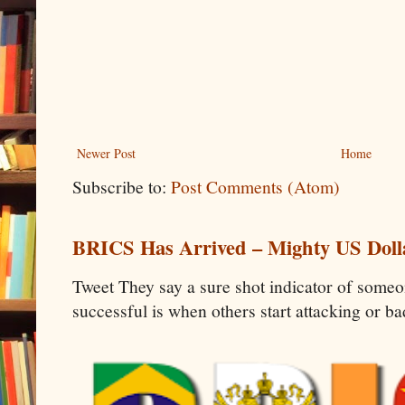
Newer Post
Home
Subscribe to:
Post Comments (Atom)
BRICS Has Arrived – Mighty US Doll
Tweet They say a sure shot indicator of some
successful is when others start attacking or b