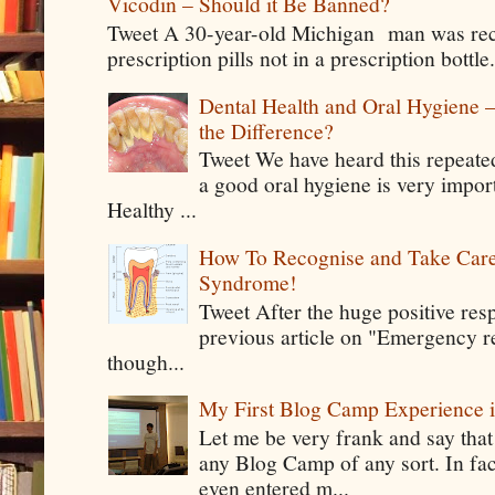
Vicodin – Should it Be Banned?
Tweet A 30-year-old Michigan man was rece
prescription pills not in a prescription bottle
Dental Health and Oral Hygiene 
the Difference?
Tweet We have heard this repeate
a good oral hygiene is very impor
Healthy ...
How To Recognise and Take Care
Syndrome!
Tweet After the huge positive res
previous article on "Emergency rel
though...
My First Blog Camp Experience
Let me be very frank and say that
any Blog Camp of any sort. In fac
even entered m...