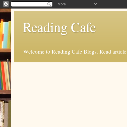
Reading Cafe
Welcome to Reading Cafe Blogs. Read articles.