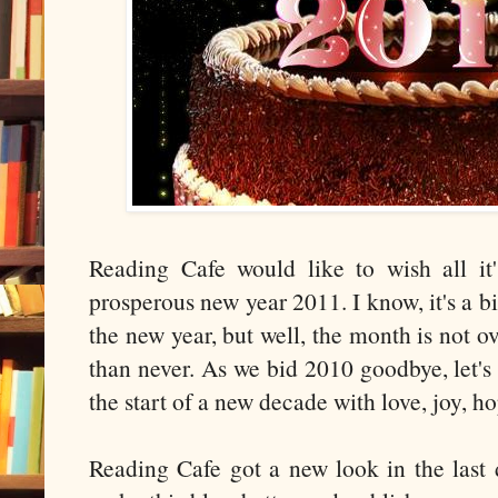
Reading Cafe would like to wish all it
prosperous new year 2011. I know, it's a bi
the new year, but well, the month is not ov
than never. As we bid 2010 goodbye, let'
the start of a new decade with love, joy, h
Reading Cafe got a new look in the last 