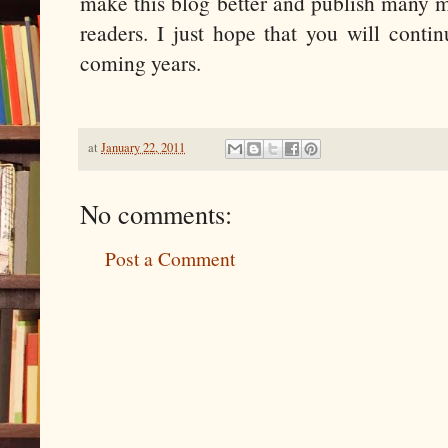
make this blog better and publish many mo
readers. I just hope that you will conti
coming years.
at
January 22, 2011
No comments:
Post a Comment