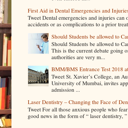
First Aid in Dental Emergencies and Injurie
Tweet Dental emergencies and injuries can o
accidents or as complications to a prior tre
Should Students be allowed to C
Should Students be allowed to C
This is the current debate going 
authorities are very m...
BMM/BMS Entrance Test 2018 at
Tweet St. Xavier’s College, an A
University of Mumbai, invites app
admission ...
Laser Dentistry – Changing the Face of Den
Tweet For all those anxious people who fear g
good news in the form of “ laser dentistry, ”