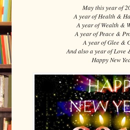
May this year of 2
A year of Health & Ha
A year of Wealth & W
A year of Peace & Pros
A year of Glee & G
And also a year of Love 
Happy New Yea