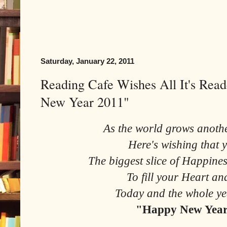
Saturday, January 22, 2011
Reading Cafe Wishes All It's Rea
New Year 2011"
As the world grows anothe
Here's wishing that y
The biggest slice of Happin
To fill your Heart a
Today and the whole ye
"Happy New Year