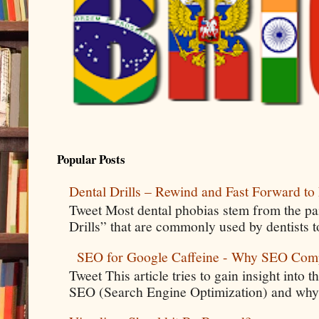
Popular Posts
Dental Drills – Rewind and Fast Forward to 
Tweet Most dental phobias stem from the pai
Drills” that are commonly used by dentists t
SEO for Google Caffeine - Why SEO Com
Tweet This article tries to gain insight into
SEO (Search Engine Optimization) and why 