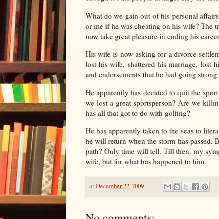
What do we gain out of his personal affairs
or me if he was cheating on his wife? The t
now take great pleasure in ending his career
His wife is now asking for a divorce settl
lost his wife, shattered his marriage, lost
and endorsements that he had going strong f
He apparently has decided to quit the spor
we lost a great sportsperson? Are we killi
has all that got to do with golfing?
He has apparently taken to the seas to litera
he will return when the storm has passed. But,
path? Only time will tell. Till then, my sy
wife, but for what has happened to him.
at
December 22, 2009
No comments: