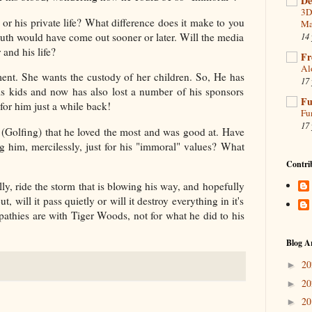
De
3D
 or his private life? What difference does it make to you
Ma
ruth would have come out sooner or later. Will the media
14 
 and his life?
Fr
Al
ement. She wants the custody of her children. So, He has
17 
 his kids and now has also lost a number of his sponsors
Fu
or him just a while back!
Fu
17 
t (Golfing) that he loved the most and was good at. Have
ng him, mercilessly, just for his "immoral" values? What
Contri
lly, ride the storm that is blowing his way, and hopefully
 will it pass quietly or will it destroy everything in it's
mpathies are with Tiger Woods, not for what he did to his
Blog A
2
►
2
►
2
►