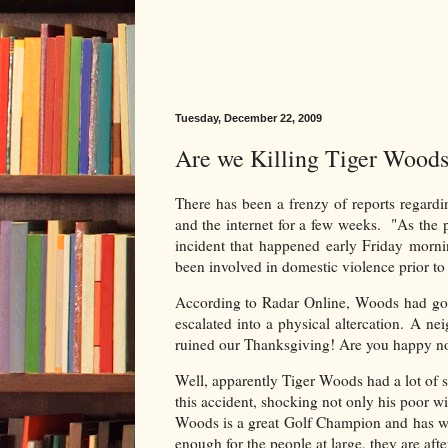
Tuesday, December 22, 2009
Are we Killing Tiger Wood
There has been a frenzy of reports regardi
and the internet for a few weeks. "As the 
incident that happened early Friday mornin
been involved in domestic violence prior to 
According to Radar Online, Woods had gott
escalated into a physical altercation. A n
ruined our Thanksgiving! Are you happy now
Well, apparently Tiger Woods had a lot of se
this accident, shocking not only his poor wi
Woods is a great Golf Champion and has won
enough for the people at large, they are af