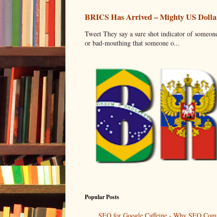
BRICS Has Arrived – Mighty US Dollar
Tweet They say a sure shot indicator of someone
or bad-mouthing that someone o...
Popular Posts
SEO for Google Caffeine - Why SEO Comp