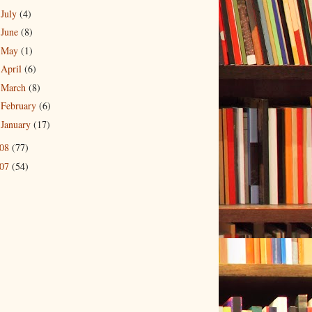
July
(4)
►
June
(8)
►
May
(1)
►
April
(6)
►
March
(8)
►
February
(6)
►
January
(17)
►
008
(77)
007
(54)