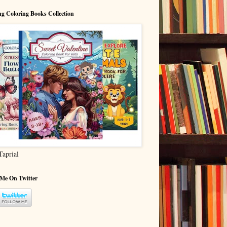
g Coloring Books Collection
Taprial
 Me On Twitter