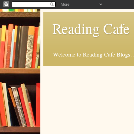
Reading Cafe
Welcome to Reading Cafe Blogs. Rea