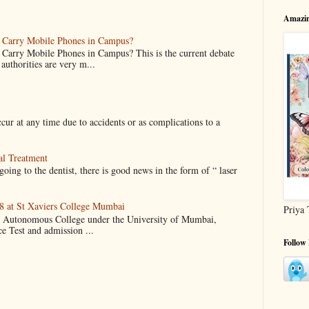
Amazin
o Carry Mobile Phones in Campus?
 Carry Mobile Phones in Campus? This is the current debate
authorities are very m...
cur at any time due to accidents or as complications to a
al Treatment
oing to the dentist, there is good news in the form of “ laser
 at St Xaviers College Mumbai
Priya 
an Autonomous College under the University of Mumbai,
ce Test and admission ...
Follow