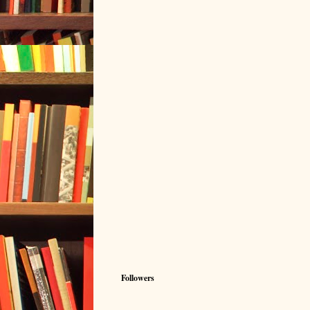
Followers