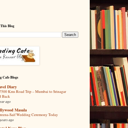
 This Blog
g Cafe Blogs
avel Diary
7500 Kms Road Trip – Mumbai to Srinagar
d Back
ear ago
llywood Masala
reena-Saif Wedding Ceremony Today
years ago