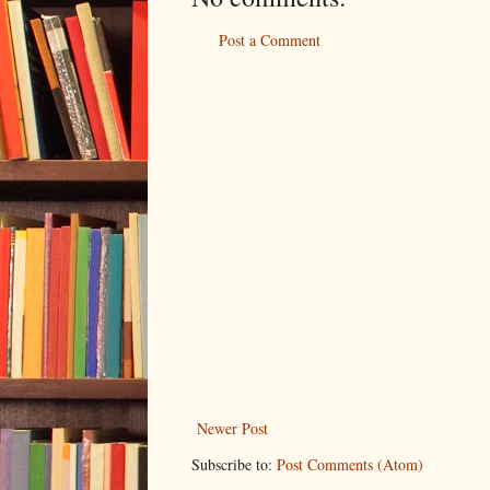
Post a Comment
Newer Post
Subscribe to:
Post Comments (Atom)