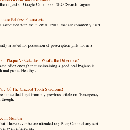
nto the impact of Google Caffeine on SEO (Search Engine
.
uture Painless Plasma Jets
n associated with the “Dental Drills” that are commonly used
y arrested for possession of prescription pills not in a
e – Plaque Vs Calculus –What’s the Difference?
ated often enough that maintaining a good oral hygiene is
th and gums. Healthy ...
are Of The Cracked Tooth Syndrome!
 response that I got from my previous article on "Emergency
I though...
ce in Mumbai
that I have never before attended any Blog Camp of any sort.
ever even entered m...