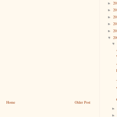
2
►
2
►
2
►
2
►
2
►
2
▼
Home
Older Post