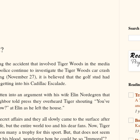
Search
s?
ng the accident that involved Tiger Woods in the media
police continue to investigate the Tiger Woods car crash
g (November 27), it is believed that the golf stud had
getting into his Cadillac Escalade.
Readin
en into an argument with his wife Elin Nordegren that
Tr
A 
eighbor told press they overheard Tiger shouting “You’ve
an
?” at Elin as he left the house."
1 y
cret affairs and they all slowly came to the surface after
Bo
fe, but the entire world too and his dear fans. Now, Tiger
Ka
13 
 many a trophy for this sport. But, that does not seem
ter his blood, wondering how he could be so "Immoral"?