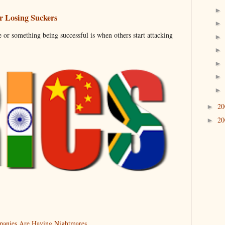
 Losing Suckers
 or something being successful is when others start attacking
2
►
2
►
anies Are Having Nightmares