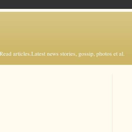
d articles.Latest news stories, gossip, photos et al.