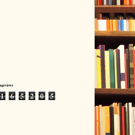
Pageviews
1
6
5
2
0
5