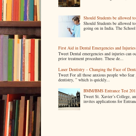
Should Students be allowed t
Should Students be allowed to
going on in India. The School 
First Aid in Dental Emergencies and Injuries
Tweet Dental emergencies and injuries can oc
prior treatment procedure. These de...
Laser Dentistry – Changing the Face of Dent
Tweet For all those anxious people who fear g
dentistry, ” which is quickly...
BMM/BMS Entrance Test 2018
Tweet St. Xavier’s College, 
invites applications for Entran