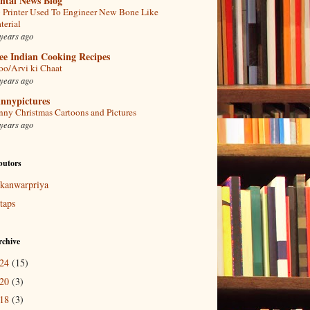
ntal News Blog
 Printer Used To Engineer New Bone Like
terial
years ago
ee Indian Cooking Recipes
oo/Arvi ki Chaat
years ago
nnypictures
nny Christmas Cartoons and Pictures
years ago
butors
kanwarpriya
taps
rchive
024
(15)
020
(3)
018
(3)