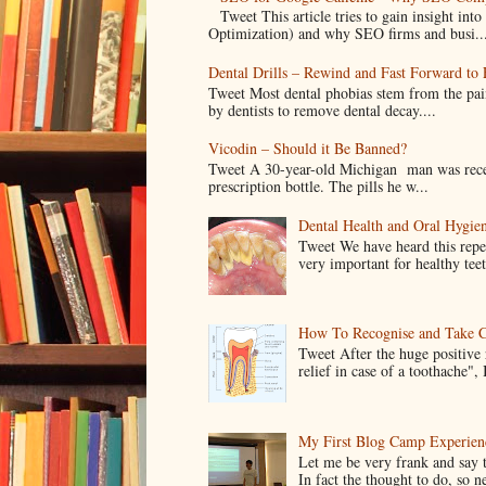
Tweet This article tries to gain insight i
Optimization) and why SEO firms and busi..
Dental Drills – Rewind and Fast Forward to F
Tweet Most dental phobias stem from the pai
by dentists to remove dental decay....
Vicodin – Should it Be Banned?
Tweet A 30-year-old Michigan man was recentl
prescription bottle. The pills he w...
Dental Health and Oral Hygien
Tweet We have heard this repe
very important for healthy tee
How To Recognise and Take C
Tweet After the huge positive
relief in case of a toothache", 
My First Blog Camp Experien
Let me be very frank and say 
In fact the thought to do, so n