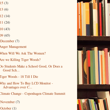
015
(3)
013
(6)
012
(14)
011
(24)
010
(43)
009
(65)
December
(7)
▼
Anger Management
When Will We Ask The Women?
Are we Killing Tiger Woods?
Do Students Make a School Good, Or Does a
Good Sch...
Tiger Woods - 18 Till I Die
Why and How To Buy LCD Monitor -
Advantages over C...
Climate Change - Copenhagen Climate Summit
November
(7)
►
October
(1)
►