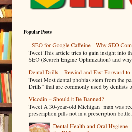
Popular Posts
SEO for Google Caffeine - Why SEO Com
Tweet This article tries to gain insight into
SEO (Search Engine Optimization) and why 
Dental Drills – Rewind and Fast Forward to 
Tweet Most dental phobias stem from the pai
Drills” that are commonly used by dentists t
Vicodin – Should it Be Banned?
Tweet A 30-year-old Michigan man was rece
prescription pills not in a prescription bottle
Dental Health and Oral Hygiene 