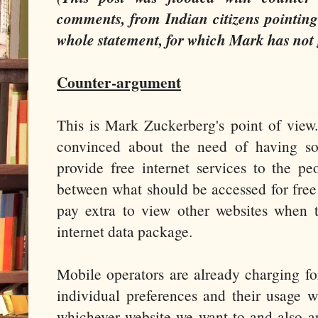
comments, from Indian citizens pointing 
whole statement, for which Mark has not 
Counter-argument
This is Mark Zuckerberg's point of view. 
convinced about the need of having som
provide free internet services to the pe
between what should be accessed for free
pay extra to view other websites when 
internet data package.
Mobile operators are already charging fo
individual preferences and their usage w
whichever website we want to and also a