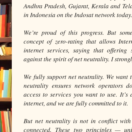
Andhra Pradesh, Gujarat, Kerala and Tel
in Indonesia on the Indosat network today
We’re proud of this progress. But some
concept of zero-rating that allows Inter
internet services, saying that offering
against the spirit of net neutrality. I stron
We fully support net neutrality. We want 
neutrality ensures network operators do
access to services you want to use. It’s 
internet, and we are fully committed to it.
But net neutrality is not in conflict wi
connected. These two principles — uni