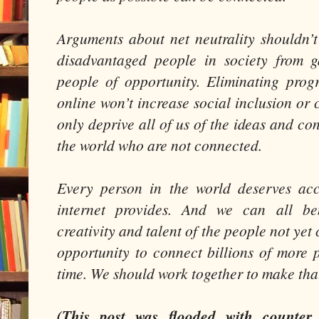
Arguments about net neutrality shouldn’t
disadvantaged people in society from g
people of opportunity. Eliminating pro
online won’t increase social inclusion or cl
only deprive all of us of the ideas and con
the world who are not connected.
Every person in the world deserves acc
internet provides. And we can all ben
creativity and talent of the people not yet
opportunity to connect billions of more p
time. We should work together to make th
(This post was flooded with counter