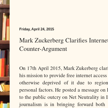
Friday, April 24, 2015
Mark Zuckerberg Clarifies Interne
Counter-Argument
On 17th April 2015, Mark Zukerberg clari
his mission to provide free internet access
otherwise deprived of it due to region
personal factors. He posted a message on
to the public outcry on Net Neutrality in I
journalism is in bringing forward both