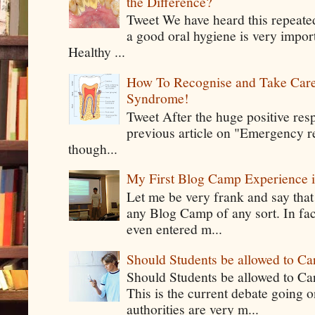
the Difference?
Tweet We have heard this repeate
a good oral hygiene is very impor
Healthy ...
How To Recognise and Take Care
Syndrome!
Tweet After the huge positive res
previous article on "Emergency rel
though...
My First Blog Camp Experience
Let me be very frank and say that
any Blog Camp of any sort. In fac
even entered m...
Should Students be allowed to C
Should Students be allowed to C
This is the current debate going 
authorities are very m...