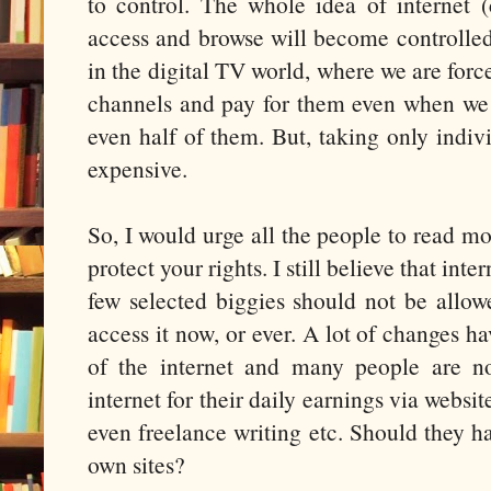
to control. The whole idea of internet (
access and browse will become controlled
in the digital TV world, where we are force
channels and pay for them even when we 
even half of them. But, taking only indiv
expensive.
So, I would urge all the people to read mor
protect your rights. I still believe that inte
few selected biggies should not be allo
access it now, or ever. A lot of changes 
of the internet and many people are n
internet for their daily earnings via websi
even freelance writing etc. Should they h
own sites?