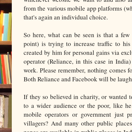
from the various mobile app platforms (wh
that's again an individual choice.
So here, what can be seen is that a fe
point) is trying to increase traffic to h
created by him for personal gains via exc
operator (Reliance, in this case in India
work. Please remember, nothing comes for 
Both Reliance and Facebook will be laugh
If they so believed in charity, or wanted t
to a wider audience or the poor, like he
mobile operators or government just pr
villagers? And many other public place
zones are available in public places in Ind