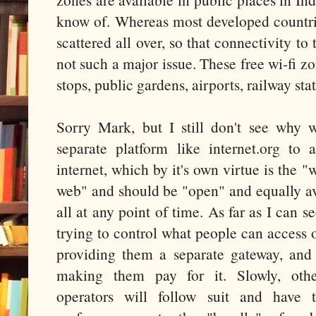
know of. Whereas most developed countrie
scattered all over, so that connectivity to 
not such a major issue. These free wi-fi zo
stops, public gardens, airports, railway sta
Sorry Mark, but I still don't see why 
separate platform like internet.org to 
internet, which by it's own virtue is the 
web" and should be "open" and equally av
all at any point of time. As far as I can s
trying to control what people can access o
providing them a separate gateway, and
making them pay for it. Slowly, oth
operators will follow suit and have 