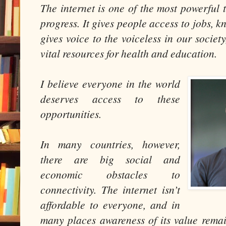
The internet is one of the most powerful 
progress. It gives people access to jobs, k
gives voice to the voiceless in our societ
vital resources for health and education.
I believe everyone in the world
deserves access to these
opportunities.
In many countries, however,
there are big social and
economic obstacles to
connectivity. The internet isn’t
affordable to everyone, and in
many places awareness of its value rem