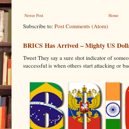
Newer Post
Home
Subscribe to:
Post Comments (Atom)
BRICS Has Arrived – Mighty US Doll
Tweet They say a sure shot indicator of some
successful is when others start attacking or b