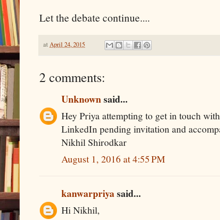
Let the debate continue....
at
April 24, 2015
2 comments:
Unknown
said...
Hey Priya attempting to get in touch with
LinkedIn pending invitation and accom
Nikhil Shirodkar
August 1, 2016 at 4:55 PM
kanwarpriya
said...
Hi Nikhil,