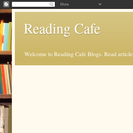
Reading Cafe
Welcome to Reading Cafe Blogs. Read articles.