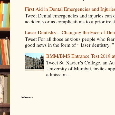
First Aid in Dental Emergencies and Injurie
Tweet Dental emergencies and injuries can o
accidents or as complications to a prior tre
Laser Dentistry – Changing the Face of Den
Tweet For all those anxious people who fear g
good news in the form of “ laser dentistry, ”
BMM/BMS Entrance Test 2018 at
Tweet St. Xavier’s College, an A
University of Mumbai, invites app
admission ...
Followers