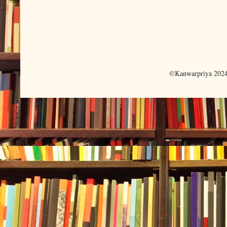
©Kanwarpriya 2024