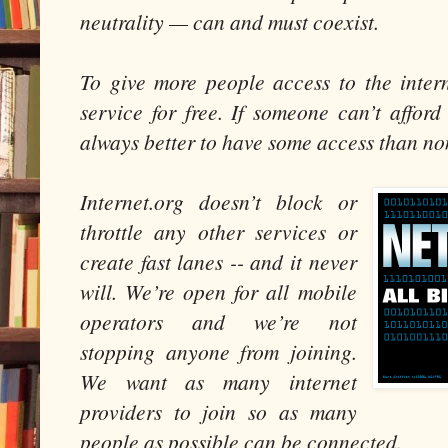
neutrality — can and must coexist.
To give more people access to the interne
service for free. If someone can’t afford 
always better to have some access than no
Internet.org doesn’t block or
throttle any other services or
create fast lanes -- and it never
will. We’re open for all mobile
operators and we’re not
stopping anyone from joining.
We want as many internet
providers to join so as many
people as possible can be connected.