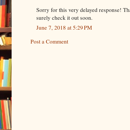
Sorry for this very delayed response! Tha
surely check it out soon.
June 7, 2018 at 5:29 PM
Post a Comment