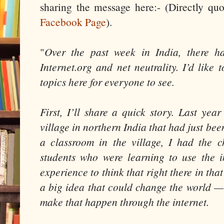
sharing the message here:- (Directly q
Facebook Page
).
"
Over the past week in India, there h
Internet.org and net neutrality. I’d like
topics here for everyone to see.
First, I’ll share a quick story. Last yea
village in northern India that had just bee
a classroom in the village, I had the 
students who were learning to use the in
experience to think that right there in tha
a big idea that could change the world —
make that happen through the internet.