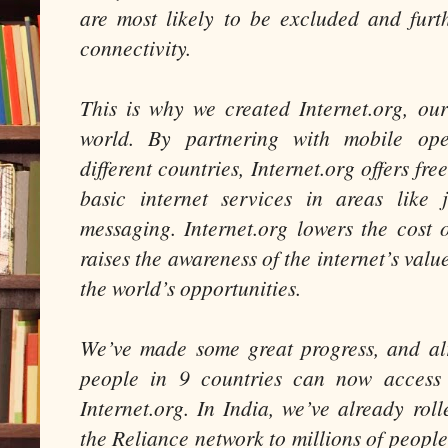
are most likely to be excluded and fur
connectivity.
This is why we created Internet.org, our
world. By partnering with mobile op
different countries, Internet.org offers fr
basic internet services in areas like 
messaging. Internet.org lowers the cost 
raises the awareness of the internet’s valu
the world’s opportunities.
We’ve made some great progress, and al
people in 9 countries can now access 
Internet.org. In India, we’ve already rol
the Reliance network to millions of peopl