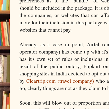
preferences as to the "bundle" of webs
should be included in the package. It is o
the companies, or websites that can aff
more for their inclusion in this package wi
websites that cannot pay.
Already, as a case in point, Airtel (o
operator company) has come up with it's
has it's own set of rules or inclusions 
result of the public outcry, Flipkart 
shopping sites in India decided to opt out
by
Cleartrip.com (travel company)
who al
So, clearly things are not as they claim to
Soon, this will blow out of proportion an