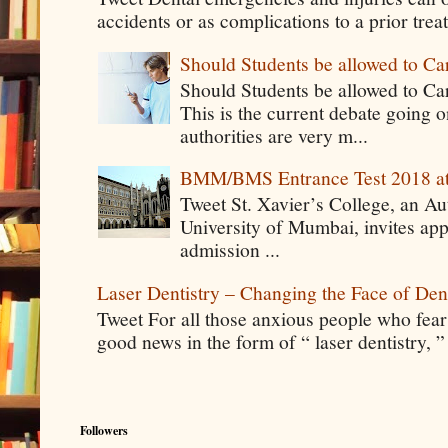
accidents or as complications to a prior tre
Should Students be allowed to C
Should Students be allowed to C
This is the current debate going 
authorities are very m...
BMM/BMS Entrance Test 2018 at
Tweet St. Xavier’s College, an A
University of Mumbai, invites app
admission ...
Laser Dentistry – Changing the Face of Den
Tweet For all those anxious people who fear g
good news in the form of “ laser dentistry, ”
Followers