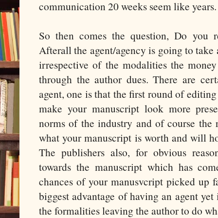
communication 20 weeks seem like years.
So then comes the question, Do you re
Afterall the agent/agency is going to tak
irrespective of the modalities the money
through the author dues. There are cer
agent, one is that the first round of editin
make your manuscript look more prese
norms of the industry and of course the
what your manuscript is worth and will ho
The publishers also, for obvious reaso
towards the manuscript which has com
chances of your manusvcript picked up fas
biggest advantage of having an agent yet i
the formalities leaving the author to do wha