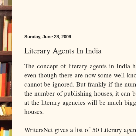
Sunday, June 28, 2009
Literary Agents In India
The concept of literary agents in India h
even though there are now some well kn
cannot be ignored. But frankly if the num
the number of publishing houses, it can b
at the literary agencies will be much bigg
houses.
WritersNet gives a list of 50 Literary age