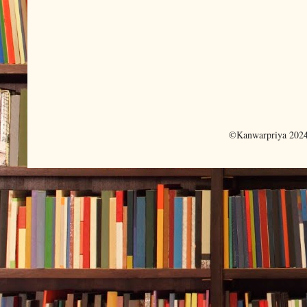
©Kanwarpriya 2024