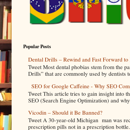
Popular Posts
Dental Drills – Rewind and Fast Forward to 
Tweet Most dental phobias stem from the pai
Drills” that are commonly used by dentists t
SEO for Google Caffeine - Why SEO Com
Tweet This article tries to gain insight into
SEO (Search Engine Optimization) and why 
Vicodin – Should it Be Banned?
Tweet A 30-year-old Michigan man was rece
prescription pills not in a prescription bottle