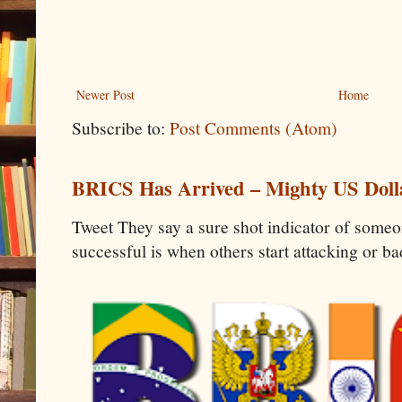
Newer Post
Home
Subscribe to:
Post Comments (Atom)
BRICS Has Arrived – Mighty US Doll
Tweet They say a sure shot indicator of some
successful is when others start attacking or b