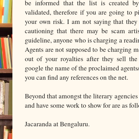
be informed that the list is created b
validated, therefore if you are going to pi
your own risk. I am not saying that they 
cautioning that there may be scam artist
guideline, anyone who is charging a readi
Agents are not supposed to be charging m
out of your royalties after they sell th
google the name of the proclaimed agents/a
you can find any references on the net.
Beyond that amongst the literary agencies
and have some work to show for are as foll
Jacaranda at Bengaluru.