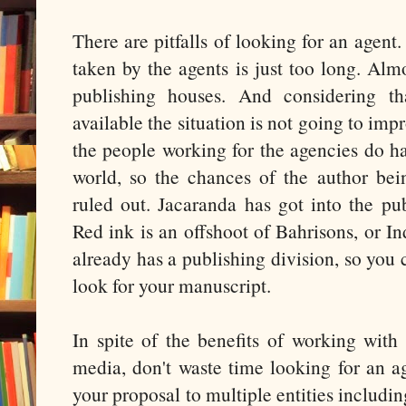
There are pitfalls of looking for an agent.
taken by the agents is just too long. Alm
publishing houses. And considering th
available the situation is not going to imp
the people working for the agencies do ha
world, so the chances of the author be
ruled out. Jacaranda has got into the pu
Red ink is an offshoot of Bahrisons, or I
already has a publishing division, so you 
look for your manuscript.
In spite of the benefits of working with
media, don't waste time looking for an a
your proposal to multiple entities includin