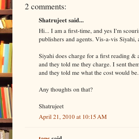
2 comments:
Shatrujeet said...
Hi... I am a first-time, and yes I'm scour
publishers and agents. Vis-a-vis Siyahi, 
Siyahi does charge for a first reading & 
and they told me they charge. I sent th
and they told me what the cost would be
Any thoughts on that?
Shatrujeet
April 21, 2010 at 10:15 AM
taps
said...