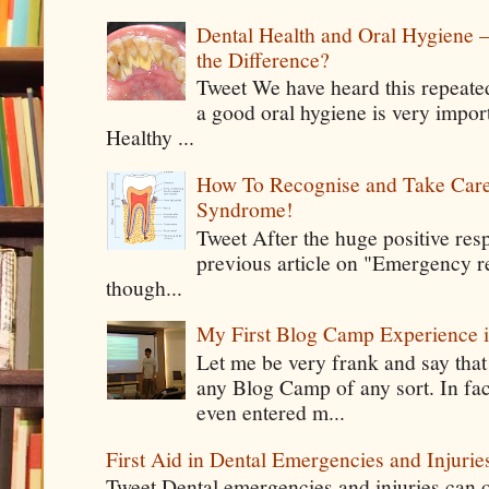
Dental Health and Oral Hygiene 
the Difference?
Tweet We have heard this repeate
a good oral hygiene is very impor
Healthy ...
How To Recognise and Take Care
Syndrome!
Tweet After the huge positive res
previous article on "Emergency rel
though...
My First Blog Camp Experience
Let me be very frank and say that
any Blog Camp of any sort. In fac
even entered m...
First Aid in Dental Emergencies and Injurie
Tweet Dental emergencies and injuries can o