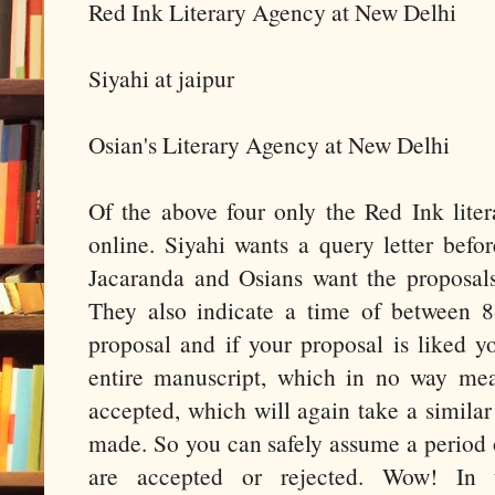
Red Ink Literary Agency at New Delhi
Siyahi at jaipur
Osian's Literary Agency at New Delhi
Of the above four only the Red Ink lite
online. Siyahi wants a query letter befo
Jacaranda and Osians want the proposals
They also indicate a time of between 8
proposal and if your proposal is liked 
entire manuscript, which in no way me
accepted, which will again take a similar
made. So you can safely assume a period 
are accepted or rejected. Wow! In 