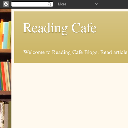
Reading Cafe
Welcome to Reading Cafe Blogs. Read articles.