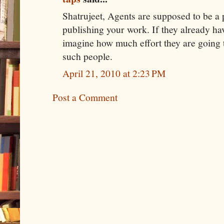
Shatrujeet, Agents are supposed to be a p
publishing your work. If they already h
imagine how much effort they are going 
such people.
April 21, 2010 at 2:23 PM
Post a Comment