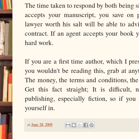
The time taken to respond by both being si
accepts your manuscript, you save on 
lawyer worth his salt will be able to adv
contract. If an agent accepts your book y
hard work.
If you are a first time author, which I p
you wouldn't be reading this, grab at an
The money, the terms and conditions, the 
Get this fact straight; It is difficult,
publishing, especially fiction, so if you
yourself in.
at
June 28, 2009