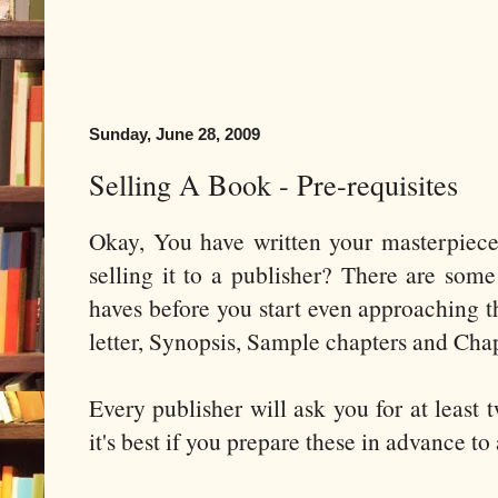
Sunday, June 28, 2009
Selling A Book - Pre-requisites
Okay, You have written your masterpiec
selling it to a publisher? There are some
haves before you start even approaching t
letter, Synopsis, Sample chapters and Chap
Every publisher will ask you for at least
it's best if you prepare these in advance to