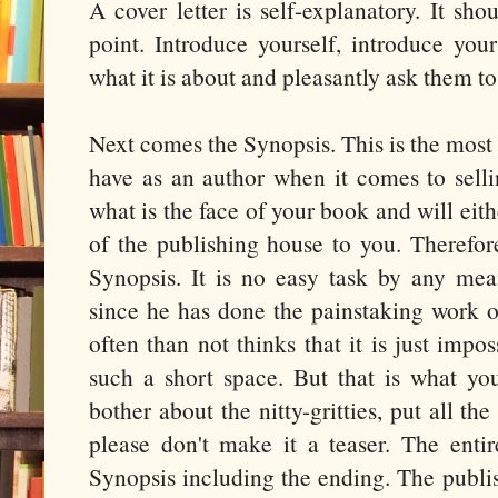
A cover letter is self-explanatory. It sho
point. Introduce yourself, introduce yo
what it is about and pleasantly ask them to 
Next comes the Synopsis. This is the most
have as an author when it comes to selli
what is the face of your book and will eith
of the publishing house to you. Therefor
Synopsis. It is no easy task by any mean
since he has done the painstaking work o
often than not thinks that it is just imposs
such a short space. But that is what you
bother about the nitty-gritties, put all th
please don't make it a teaser. The entir
Synopsis including the ending. The publi