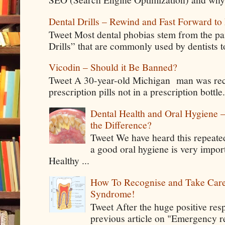
Dental Drills – Rewind and Fast Forward to 
Tweet Most dental phobias stem from the pai
Drills” that are commonly used by dentists t
Vicodin – Should it Be Banned?
Tweet A 30-year-old Michigan man was rece
prescription pills not in a prescription bottle
Dental Health and Oral Hygiene 
the Difference?
Tweet We have heard this repeate
a good oral hygiene is very impor
Healthy ...
How To Recognise and Take Care
Syndrome!
Tweet After the huge positive res
previous article on "Emergency rel