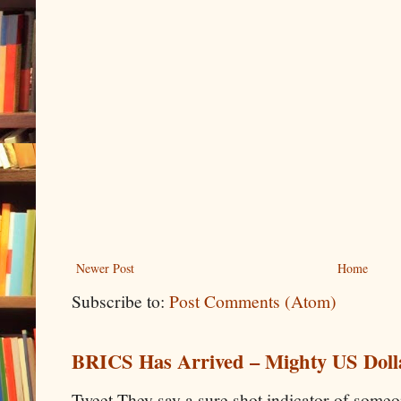
Newer Post
Home
Subscribe to:
Post Comments (Atom)
BRICS Has Arrived – Mighty US Doll
Tweet They say a sure shot indicator of some