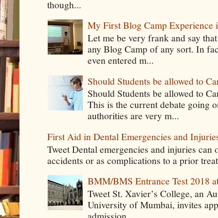
though...
My First Blog Camp Experience
Let me be very frank and say that
any Blog Camp of any sort. In fac
even entered m...
Should Students be allowed to C
Should Students be allowed to C
This is the current debate going 
authorities are very m...
First Aid in Dental Emergencies and Injurie
Tweet Dental emergencies and injuries can o
accidents or as complications to a prior tre
BMM/BMS Entrance Test 2018 at
Tweet St. Xavier’s College, an A
University of Mumbai, invites app
admission ...