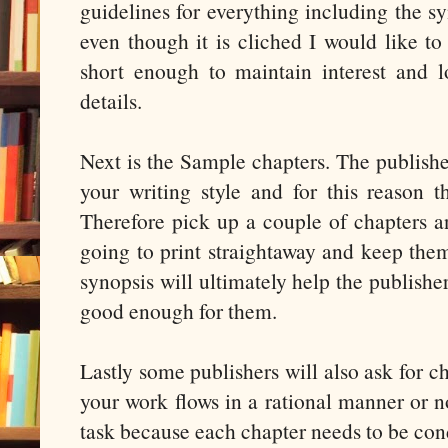
guidelines for everything including the s
even though it is cliched I would like to 
short enough to maintain interest and 
details.
Next is the Sample chapters. The publisher
your writing style and for this reason t
Therefore pick up a couple of chapters a
going to print straightaway and keep the
synopsis will ultimately help the publish
good enough for them.
Lastly some publishers will also ask for cha
your work flows in a rational manner or n
task because each chapter needs to be cond