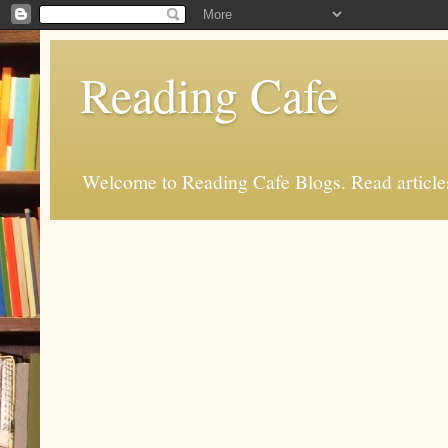
Reading Cafe
Welcome to Reading Cafe Blogs. Read articles.