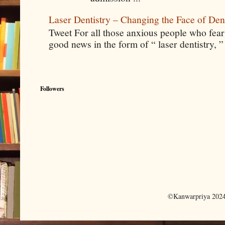
Laser Dentistry – Changing the Face of Den
Tweet For all those anxious people who fear g
good news in the form of “ laser dentistry, ”
Followers
©Kanwarpriya 2024