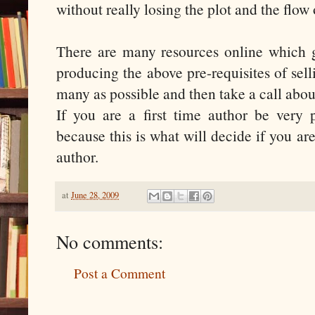
without really losing the plot and the flow o
There are many resources online which 
producing the above pre-requisites of sel
many as possible and then take a call abou
If you are a first time author be very p
because this is what will decide if you ar
author.
at
June 28, 2009
No comments:
Post a Comment