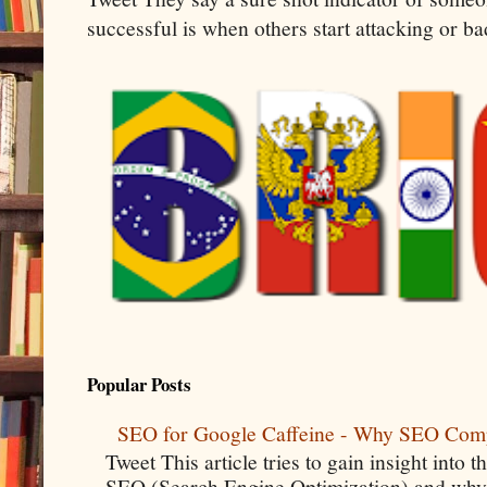
successful is when others start attacking or b
Popular Posts
SEO for Google Caffeine - Why SEO Com
Tweet This article tries to gain insight into
SEO (Search Engine Optimization) and why 